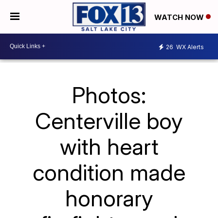
WATCH NOW
26
WX Alerts
Photos:
Centerville boy
with heart
condition made
honorary