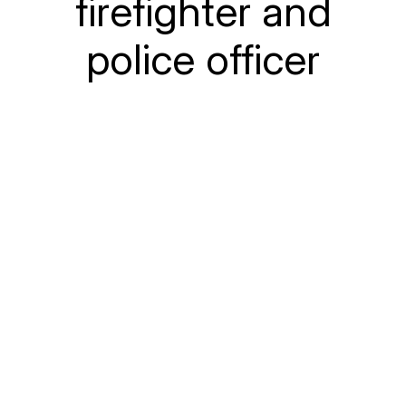
firefighter and
police officer