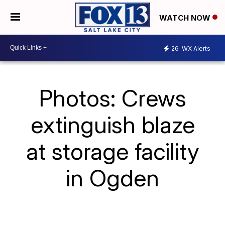
WATCH NOW
26
WX Alerts
Photos: Crews
extinguish blaze
at storage facility
in Ogden