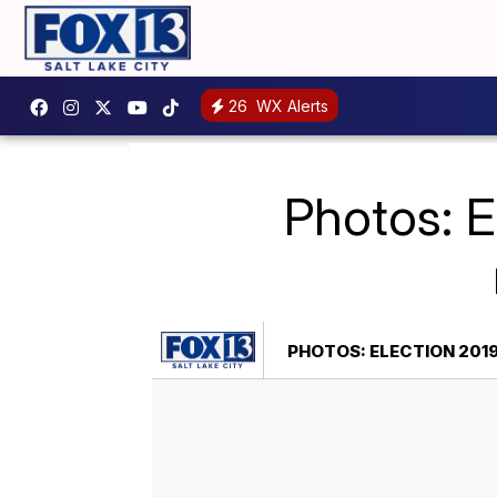
26
WX Alerts
Photos: E
PHOTOS: ELECTION 2019