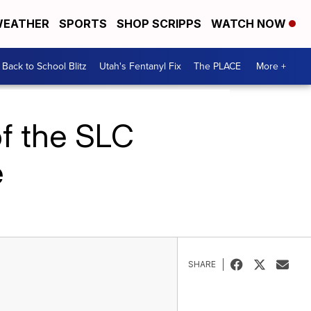
EATHER
SPORTS
SHOP SCRIPPS
WATCH NOW
Back to School Blitz
Utah's Fentanyl Fix
The PLACE
More +
of the SLC
e
SHARE