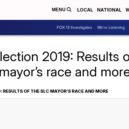
LOCAL
NATIONAL
W
MENU
FOX 13 Investigates
We're Listening
lection 2019: Results 
mayor’s race and mor
: RESULTS OF THE SLC MAYOR’S RACE AND MORE