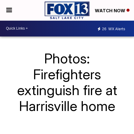
WATCH NOW
26
WX Alerts
Photos:
Firefighters
extinguish fire at
Harrisville home