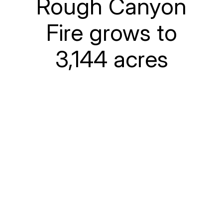
Rough Canyon
Fire grows to
3,144 acres