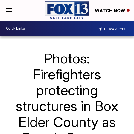
WATCH NOW
11
WX Alerts
Photos:
Firefighters
protecting
structures in Box
Elder County as