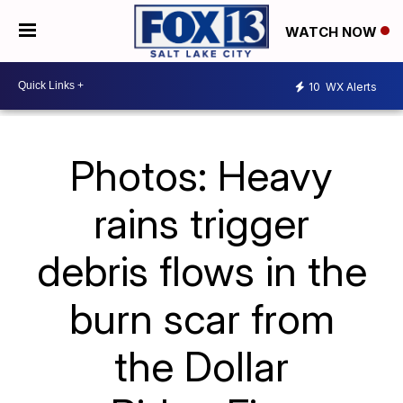
WATCH NOW
10
WX Alerts
Photos: Heavy
rains trigger
debris flows in the
burn scar from
the Dollar