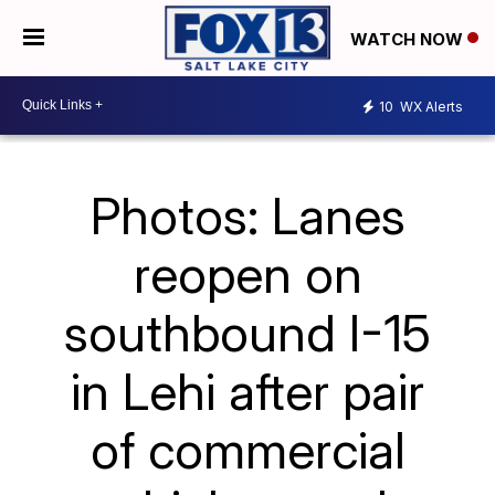
WATCH NOW
10
WX Alerts
Photos: Lanes
reopen on
southbound I-15
in Lehi after pair
of commercial