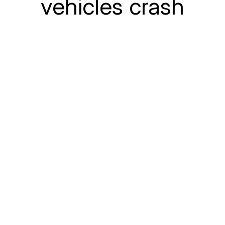
vehicles crash