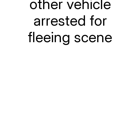
other vehicle
arrested for
fleeing scene