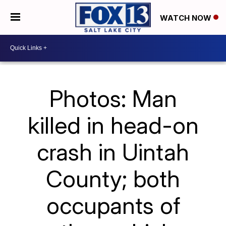
WATCH NOW
Photos: Man
killed in head-on
crash in Uintah
County; both
occupants of