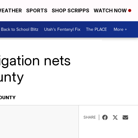
EATHER
SPORTS
SHOP SCRIPPS
WATCH NOW
Back to School Blitz
Utah's Fentanyl Fix
The PLACE
More +
igation nets
unty
COUNTY
SHARE