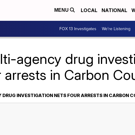
LOCAL
NATIONAL
W
MENU
FOX 13 Investigates
We're Listening
ti-agency drug invest
r arrests in Carbon Co
 DRUG INVESTIGATION NETS FOUR ARRESTS IN CARBON 