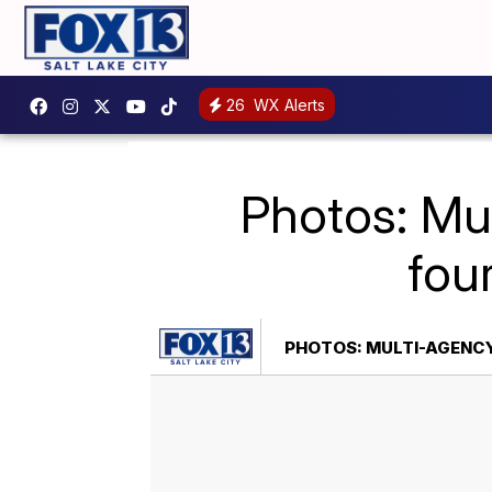
26
WX Alerts
Photos: Mul
fou
PHOTOS: MULTI-AGENCY