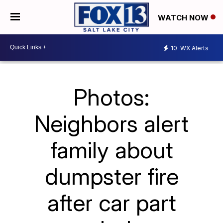
WATCH NOW
10
WX Alerts
Photos:
Neighbors alert
family about
dumpster fire
after car part