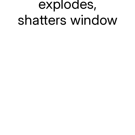
explodes,
shatters window