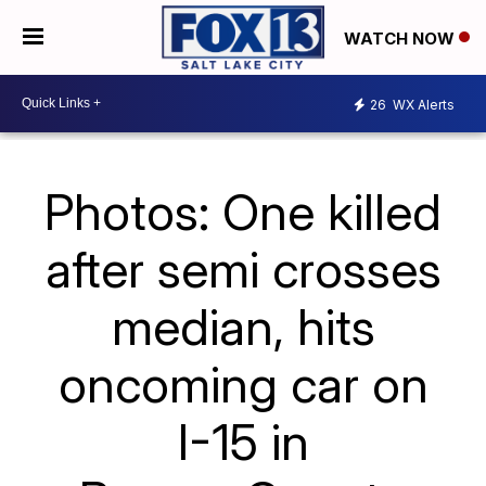
WATCH NOW
26
WX Alerts
Photos: One killed
after semi crosses
median, hits
oncoming car on
I-15 in