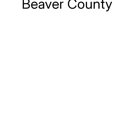
Beaver County