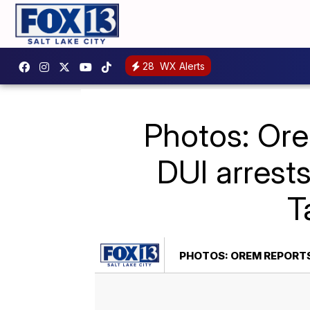
28
WX Alerts
Photos: Ore
DUI arrests
T
PHOTOS: OREM REPORTS 