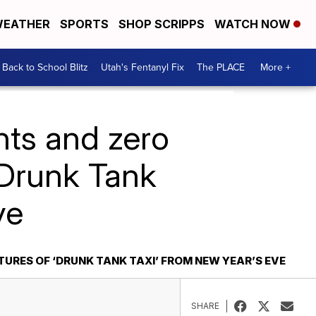
EATHER
SPORTS
SHOP SCRIPPS
WATCH NOW
Back to School Blitz
Utah's Fentanyl Fix
The PLACE
More +
nts and zero
 ‘Drunk Tank
ve
TURES OF ‘DRUNK TANK TAXI’ FROM NEW YEAR’S EVE
SHARE