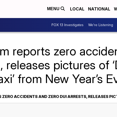
LOCAL
NATIONAL
W
MENU
FOX 13 Investigates
We're Listening
m reports zero accide
, releases pictures of
axi’ from New Year’s E
ZERO ACCIDENTS AND ZERO DUI ARRESTS, RELEASES PIC