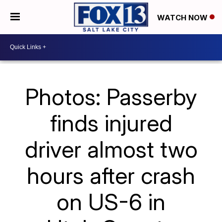
WATCH NOW
Photos: Passerby
finds injured
driver almost two
hours after crash
on US-6 in