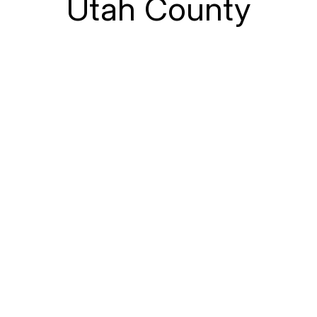
Utah County