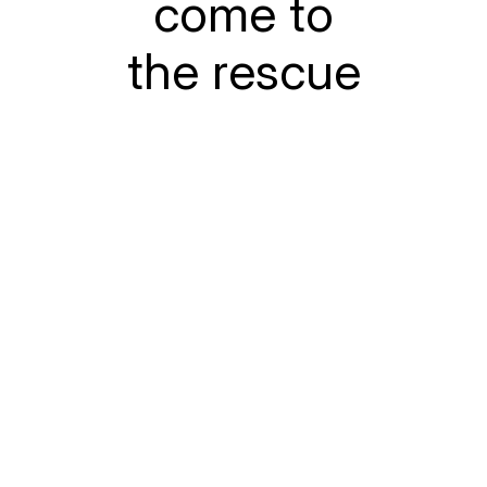
come to
the rescue