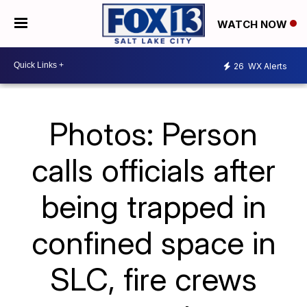
WATCH NOW
26
WX Alerts
Photos: Person
calls officials after
being trapped in
confined space in
SLC, fire crews