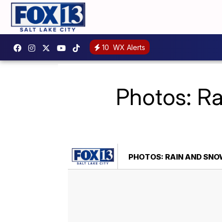
10
WX Alerts
Photos: Ra
PHOTOS: RAIN AND SN