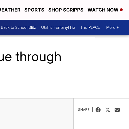
EATHER
SPORTS
SHOP SCRIPPS
WATCH NOW
Back to School Blitz
Utah's Fentanyl Fix
The PLACE
More +
nue through
SHARE