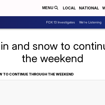
LOCAL
NATIONAL
W
MENU
FOX 13 Investigates
We're Listening
in and snow to conti
the weekend
OW TO CONTINUE THROUGH THE WEEKEND