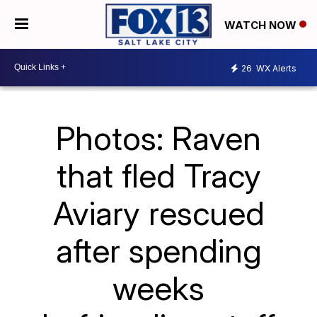
WATCH NOW
26
WX Alerts
Photos: Raven
that fled Tracy
Aviary rescued
after spending
weeks