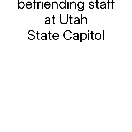
befriending staff
at Utah
State Capitol