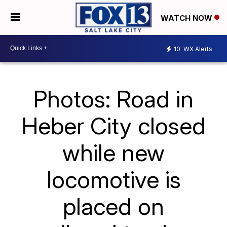
WATCH NOW
10
WX Alerts
Photos: Road in
Heber City closed
while new
locomotive is
placed on