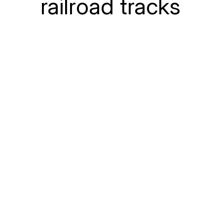
railroad tracks