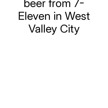
beer from 7-
Eleven in West
Valley City