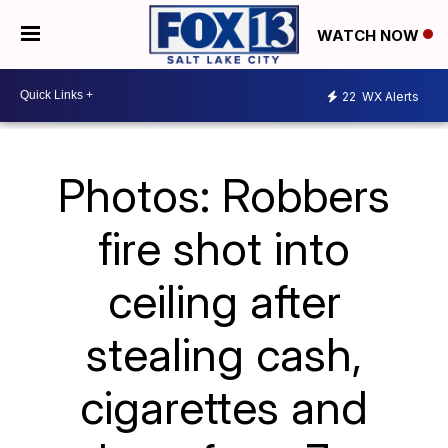
WATCH NOW
22
WX Alerts
Photos: Robbers
fire shot into
ceiling after
stealing cash,
cigarettes and