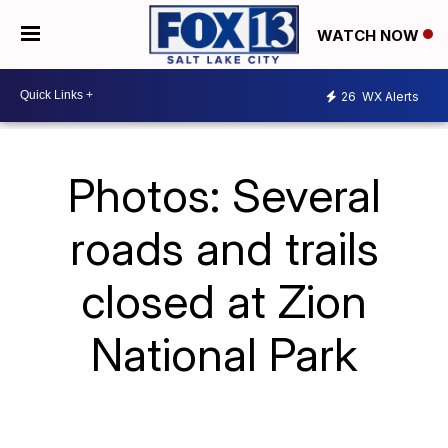
WATCH NOW
26
WX Alerts
Photos: Several
roads and trails
closed at Zion
National Park