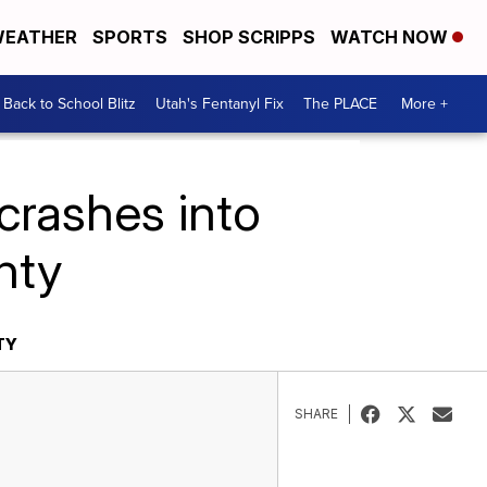
EATHER
SPORTS
SHOP SCRIPPS
WATCH NOW
Back to School Blitz
Utah's Fentanyl Fix
The PLACE
More +
crashes into
nty
TY
SHARE