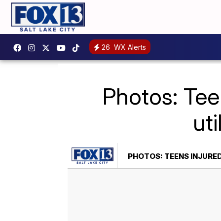
26
WX Alerts
Photos: Tee
ut
PHOTOS: TEENS INJURED