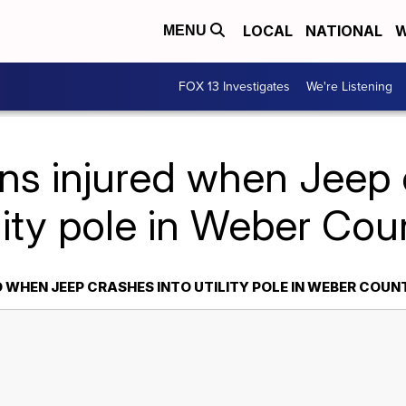
LOCAL
NATIONAL
W
MENU
FOX 13 Investigates
We're Listening
ns injured when Jeep 
ility pole in Weber Cou
 WHEN JEEP CRASHES INTO UTILITY POLE IN WEBER COUN