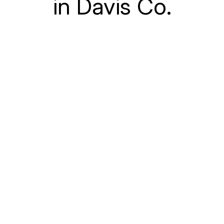
in Davis Co.