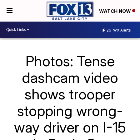
WATCH NOW
26
WX Alerts
Photos: Tense
dashcam video
shows trooper
stopping wrong-
way driver on I-15