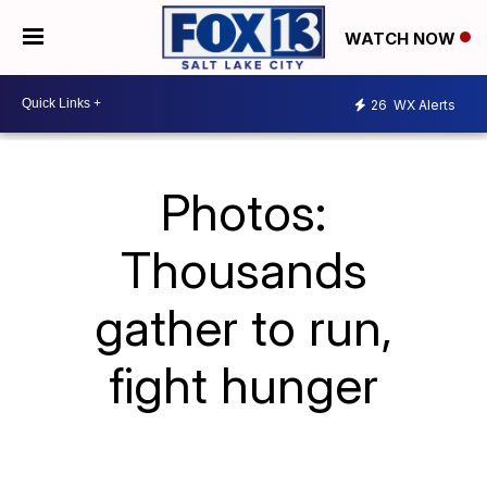
WATCH NOW
26
WX Alerts
Photos:
Thousands
gather to run,
fight hunger