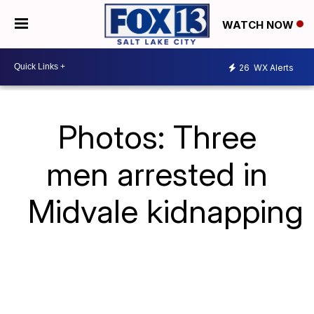
WATCH NOW
26
WX Alerts
Photos: Three
men arrested in
Midvale kidnapping