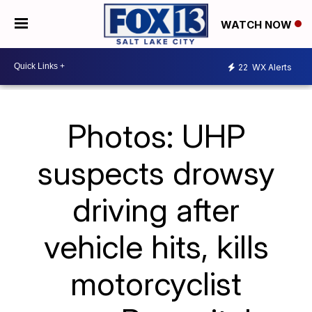
WATCH NOW
22
WX Alerts
Photos: UHP
suspects drowsy
driving after
vehicle hits, kills
motorcyclist