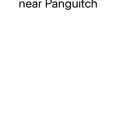
near Panguitch