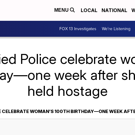
LOCAL
NATIONAL
W
MENU
FOX 13 Investigates
We're Listening
ied Police celebrate 
day—one week after s
held hostage
CE CELEBRATE WOMAN’S 100TH BIRTHDAY—ONE WEEK AFT