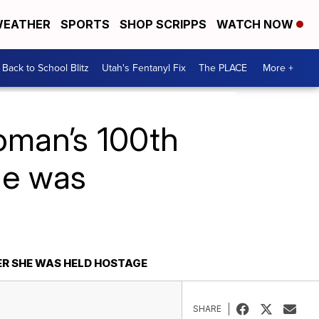
EATHER
SPORTS
SHOP SCRIPPS
WATCH NOW
Back to School Blitz
Utah's Fentanyl Fix
The PLACE
More +
woman’s 100th
he was
ER SHE WAS HELD HOSTAGE
SHARE