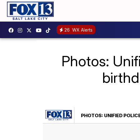
26
WX Alerts
Photos: Unif
birth
PHOTOS: UNIFIED POLI