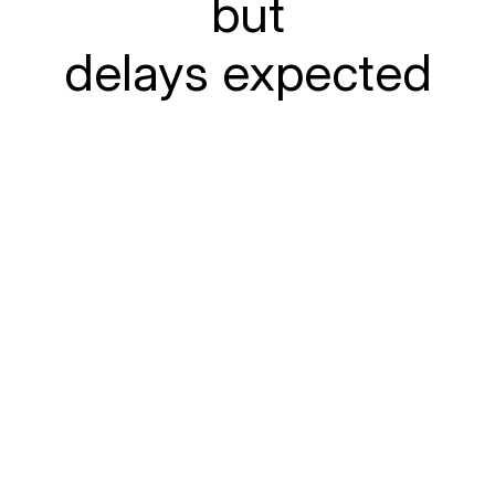
but
delays expected