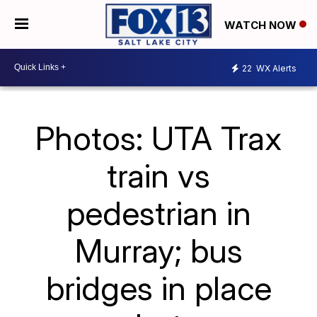
WATCH NOW
22
WX Alerts
Photos: UTA Trax
train vs
pedestrian in
Murray; bus
bridges in place