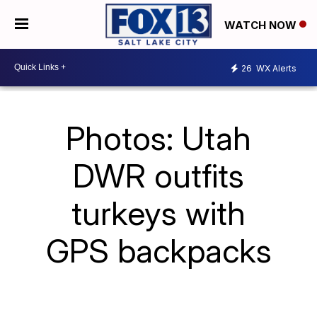
WATCH NOW
26
WX Alerts
Photos: Utah
DWR outfits
turkeys with
GPS backpacks