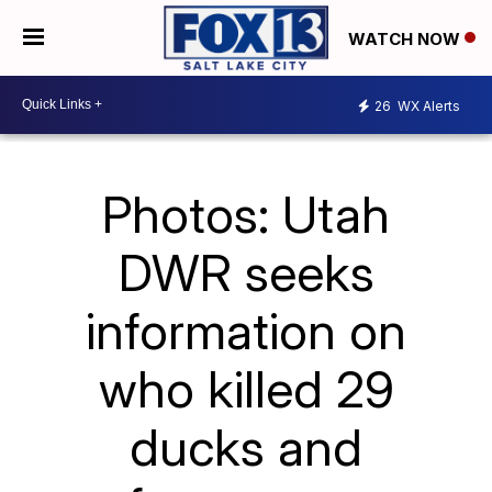
WATCH NOW
26
WX Alerts
Photos: Utah
DWR seeks
information on
who killed 29
ducks and