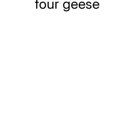
four geese