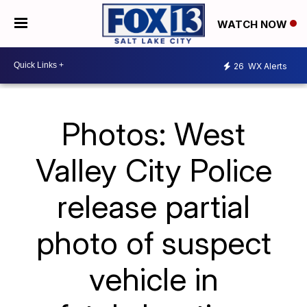
WATCH NOW
26
WX Alerts
Photos: West
Valley City Police
release partial
photo of suspect
vehicle in