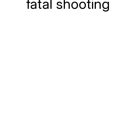
fatal shooting