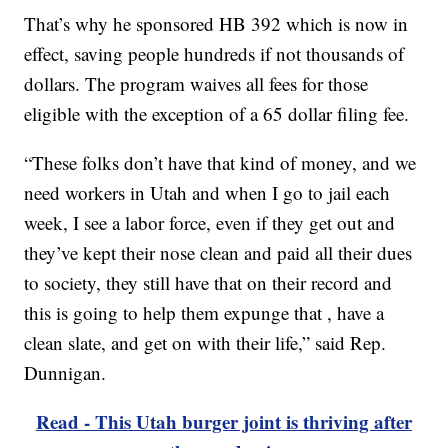
That’s why he sponsored HB 392 which is now in
effect, saving people hundreds if not thousands of
dollars. The program waives all fees for those
eligible with the exception of a 65 dollar filing fee.
“These folks don’t have that kind of money, and we
need workers in Utah and when I go to jail each
week, I see a labor force, even if they get out and
they’ve kept their nose clean and paid all their dues
to society, they still have that on their record and
this is going to help them expunge that , have a
clean slate, and get on with their life,” said Rep.
Dunnigan.
Read - This Utah burger joint is thriving after