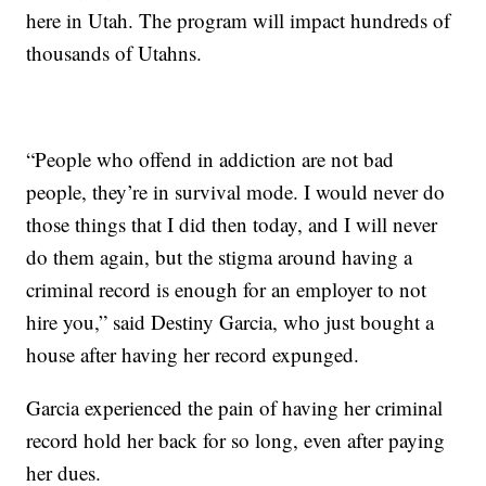
here in Utah. The program will impact hundreds of
thousands of Utahns.
“People who offend in addiction are not bad
people, they’re in survival mode. I would never do
those things that I did then today, and I will never
do them again, but the stigma around having a
criminal record is enough for an employer to not
hire you,” said Destiny Garcia, who just bought a
house after having her record expunged.
Garcia experienced the pain of having her criminal
record hold her back for so long, even after paying
her dues.