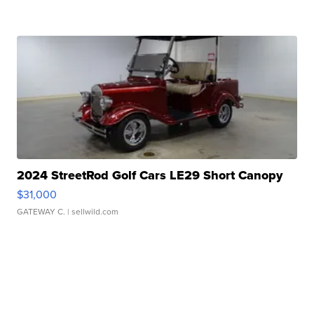
2024 StreetRod Golf Cars LE29 Short Canopy
$31,000
GATEWAY C.
| sellwild.com