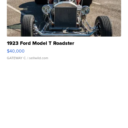
1923 Ford Model T Roadster
$40,000
GATEWAY C.
| sellwild.com