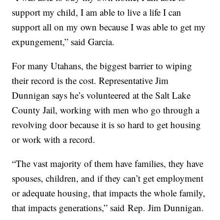
support my child, I am able to live a life I can
support all on my own because I was able to get my
expungement,” said Garcia.
For many Utahans, the biggest barrier to wiping
their record is the cost. Representative Jim
Dunnigan says he’s volunteered at the Salt Lake
County Jail, working with men who go through a
revolving door because it is so hard to get housing
or work with a record.
“The vast majority of them have families, they have
spouses, children, and if they can’t get employment
or adequate housing, that impacts the whole family,
that impacts generations,” said Rep. Jim Dunnigan.