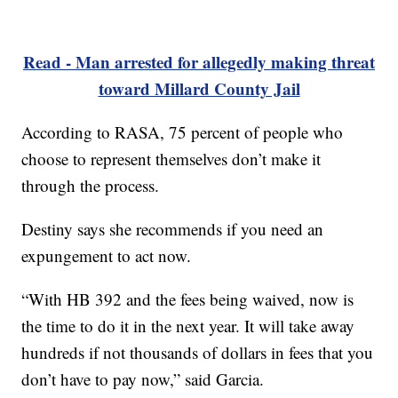
Read - Man arrested for allegedly making threat
toward Millard County Jail
According to RASA, 75 percent of people who
choose to represent themselves don’t make it
through the process.
Destiny says she recommends if you need an
expungement to act now.
“With HB 392 and the fees being waived, now is
the time to do it in the next year. It will take away
hundreds if not thousands of dollars in fees that you
don’t have to pay now,” said Garcia.