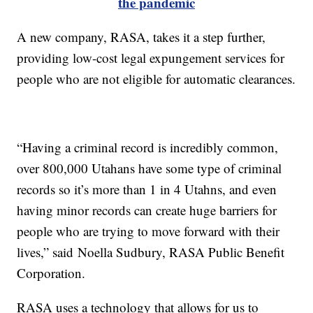
the pandemic
A new company, RASA, takes it a step further,
providing low-cost legal expungement services for
people who are not eligible for automatic clearances.
“Having a criminal record is incredibly common,
over 800,000 Utahans have some type of criminal
records so it’s more than 1 in 4 Utahns, and even
having minor records can create huge barriers for
people who are trying to move forward with their
lives,” said Noella Sudbury, RASA Public Benefit
Corporation.
RASA uses a technology that allows for us to