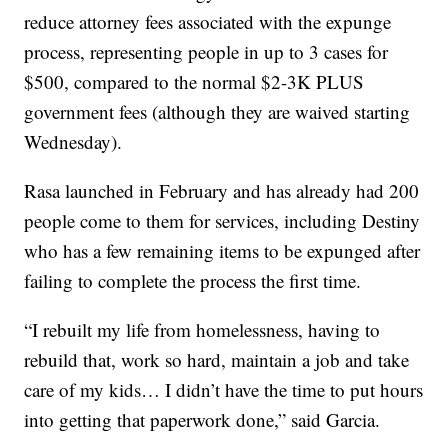
reduce attorney fees associated with the expunge
process, representing people in up to 3 cases for
$500, compared to the normal $2-3K PLUS
government fees (although they are waived starting
Wednesday).
Rasa launched in February and has already had 200
people come to them for services, including Destiny
who has a few remaining items to be expunged after
failing to complete the process the first time.
“I rebuilt my life from homelessness, having to
rebuild that, work so hard, maintain a job and take
care of my kids… I didn’t have the time to put hours
into getting that paperwork done,” said Garcia.