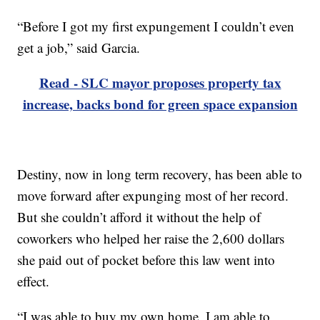
“Before I got my first expungement I couldn’t even
get a job,” said Garcia.
Read - SLC mayor proposes property tax
increase, backs bond for green space expansion
Destiny, now in long term recovery, has been able to
move forward after expunging most of her record.
But she couldn’t afford it without the help of
coworkers who helped her raise the 2,600 dollars
she paid out of pocket before this law went into
effect.
“I was able to buy my own home, I am able to