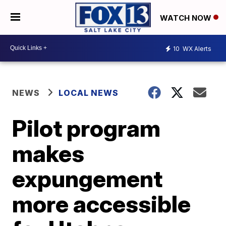
WATCH NOW
10
WX Alerts
NEWS
LOCAL NEWS
Pilot program
makes
expungement
more accessible