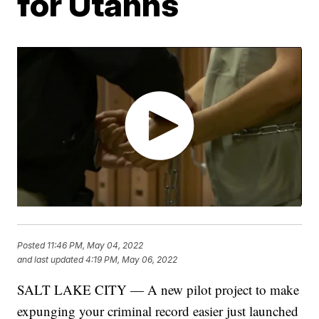
for Utahns
Posted
11:46 PM, May 04, 2022
and last updated
4:19 PM, May 06, 2022
SALT LAKE CITY — A new pilot project to make
expunging your criminal record easier just launched