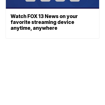
Watch FOX 13 News on your
favorite streaming device
anytime, anywhere