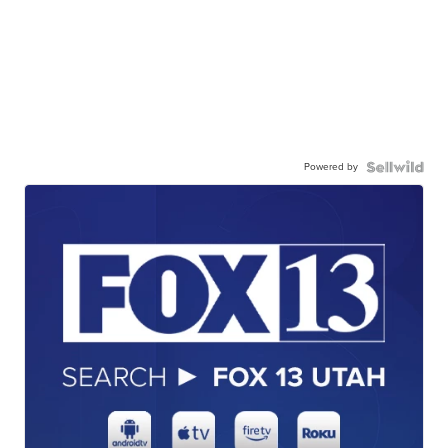
Powered by