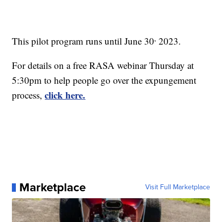
,
This pilot program runs until June 30
2023.
For details on a free RASA webinar Thursday at
5:30pm to help people go over the expungement
click here.
process,
Marketplace
Visit Full Marketplace