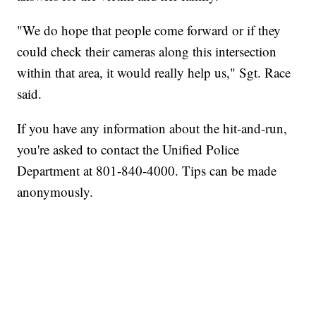
"We do hope that people come forward or if they
could check their cameras along this intersection
within that area, it would really help us," Sgt. Race
said.
If you have any information about the hit-and-run,
you're asked to contact the Unified Police
Department at 801-840-4000. Tips can be made
anonymously.