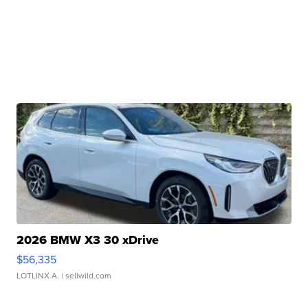
2026 BMW X3 30 xDrive
$56,335
LOTLINX A.
| sellwild.com