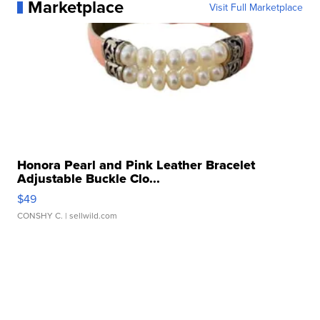
Marketplace
Visit Full Marketplace
Honora Pearl and Pink Leather Bracelet
Adjustable Buckle Clo...
$49
CONSHY C.
| sellwild.com