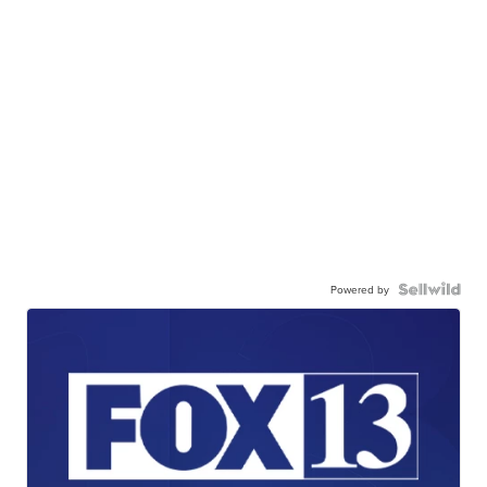
Powered by