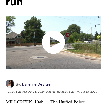
run
By:
Darienne DeBrule
Posted
3:25 AM, Jul 28, 2024
and last updated
9:21 PM, Jul 28, 2024
MILLCREEK, Utah — The Unified Police