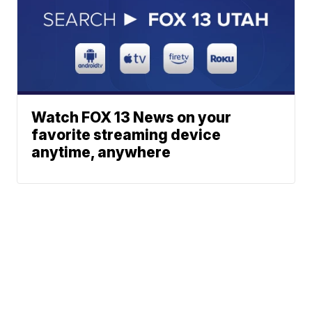
Watch FOX 13 News on your
favorite streaming device
anytime, anywhere