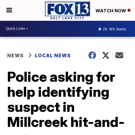
WATCH NOW
26
WX Alerts
NEWS
LOCAL NEWS
Police asking for
help identifying
suspect in
Millcreek hit-and-