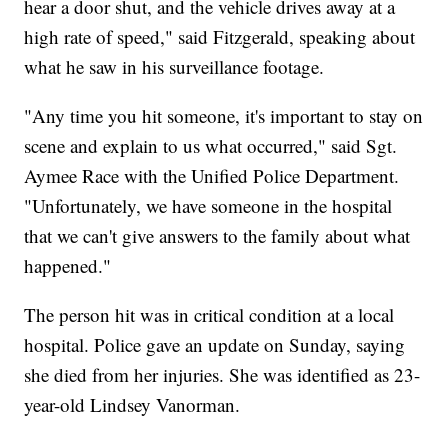
hear a door shut, and the vehicle drives away at a
high rate of speed," said Fitzgerald, speaking about
what he saw in his surveillance footage.
"Any time you hit someone, it's important to stay on
scene and explain to us what occurred," said Sgt.
Aymee Race with the Unified Police Department.
"Unfortunately, we have someone in the hospital
that we can't give answers to the family about what
happened."
The person hit was in critical condition at a local
hospital. Police gave an update on Sunday, saying
she died from her injuries. She was identified as 23-
year-old Lindsey Vanorman.