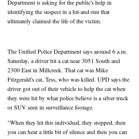
Department is asking for the public's help in
identifying the suspect in a hit-and-run that
ultimately claimed the life of the victim.
The Unified Police Department says around 6 a.m.
Saturday, a driver hit a cat near 3051 South and
2300 East in Millcreek. That cat was Mike
Fitzgerald's cat, Tess, who was killed. UPD says the
driver got out of their vehicle to help the cat when
they were hit by what police believe is a silver truck
or SUV seen in surveillance footage.
"When they hit this individual, they stopped, then
you can hear a little bit of silence and then you can