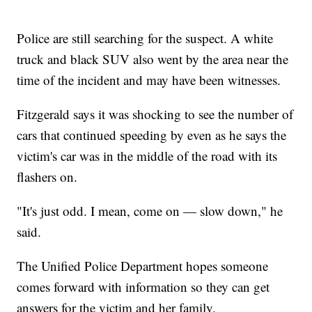
Police are still searching for the suspect. A white
truck and black SUV also went by the area near the
time of the incident and may have been witnesses.
Fitzgerald says it was shocking to see the number of
cars that continued speeding by even as he says the
victim's car was in the middle of the road with its
flashers on.
"It's just odd. I mean, come on — slow down," he
said.
The Unified Police Department hopes someone
comes forward with information so they can get
answers for the victim and her family.