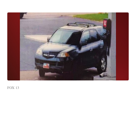
FOX 13