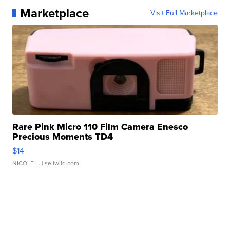
Marketplace
Visit Full Marketplace
Rare Pink Micro 110 Film Camera Enesco
Precious Moments TD4
$14
NICOLE L.
| sellwild.com