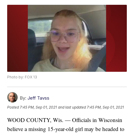
Photo by: FOX 13
By:
Jeff Tavss
Posted
7:45 PM, Sep 01, 2021
and last updated
7:45 PM, Sep 01, 2021
WOOD COUNTY, Wis. — Officials in Wisconsin
believe a missing 15-year-old girl may be headed to