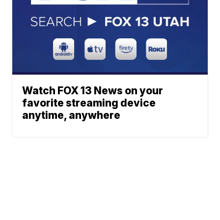
Watch FOX 13 News on your
favorite streaming device
anytime, anywhere