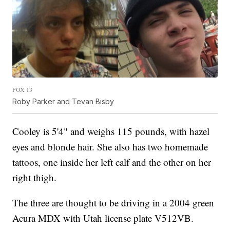
FOX 13
Roby Parker and Tevan Bisby
Cooley is 5'4" and weighs 115 pounds, with hazel
eyes and blonde hair. She also has two homemade
tattoos, one inside her left calf and the other on her
right thigh.
The three are thought to be driving in a 2004 green
Acura MDX with Utah license plate V512VB.