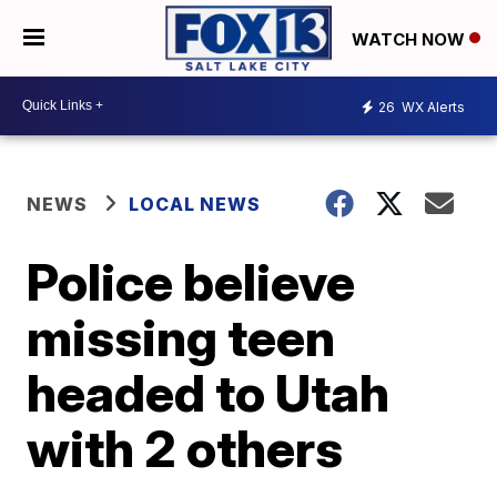
WATCH NOW
26
WX Alerts
NEWS
LOCAL NEWS
Police believe
missing teen
headed to Utah
with 2 others