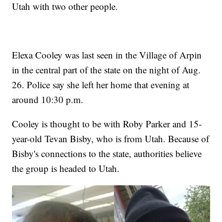
Utah with two other people.
Elexa Cooley was last seen in the Village of Arpin
in the central part of the state on the night of Aug.
26. Police say she left her home that evening at
around 10:30 p.m.
Cooley is thought to be with Roby Parker and 15-
year-old Tevan Bisby, who is from Utah. Because of
Bisby's connections to the state, authorities believe
the group is headed to Utah.