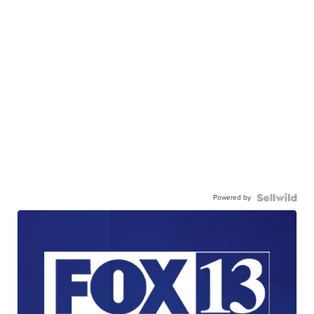
Powered by