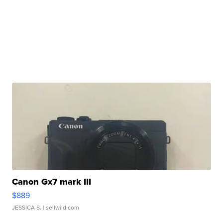
Canon Gx7 mark III
$889
JESSICA S.
| sellwild.com