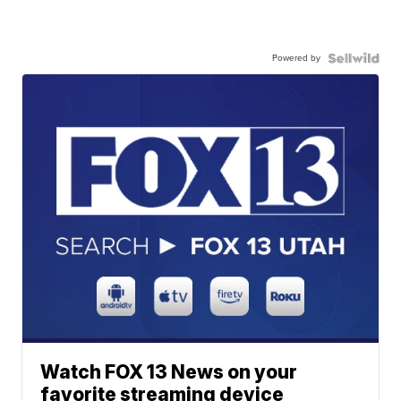
Powered by
Watch FOX 13 News on your
favorite streaming device