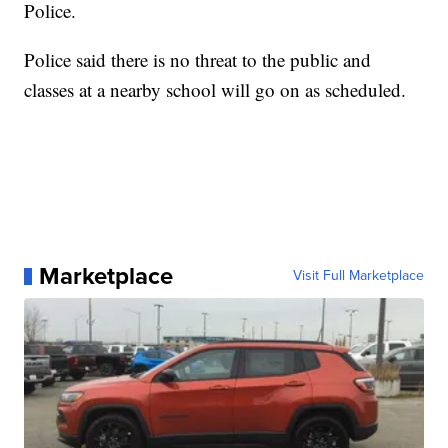
Police.
Police said there is no threat to the public and
classes at a nearby school will go on as scheduled.
Marketplace
Visit Full Marketplace