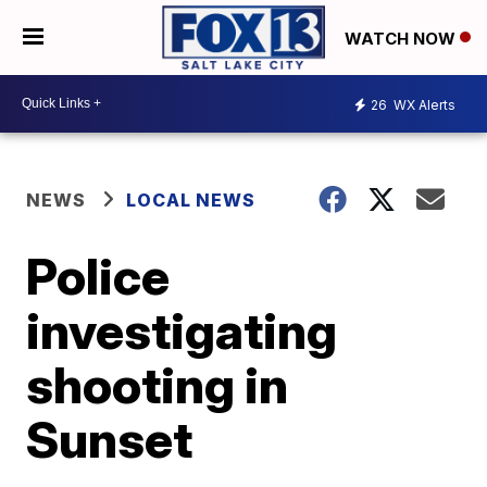
WATCH NOW
26
WX Alerts
NEWS
LOCAL NEWS
Police
investigating
shooting in
Sunset