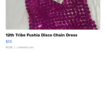
12th Tribe Fushia Disco Chain Dress
$55
ROSE J.
| sellwild.com