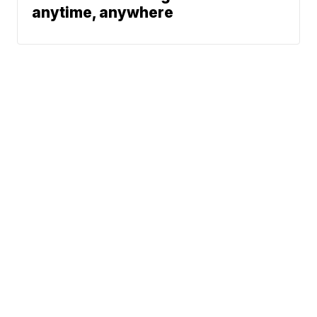
anytime, anywhere