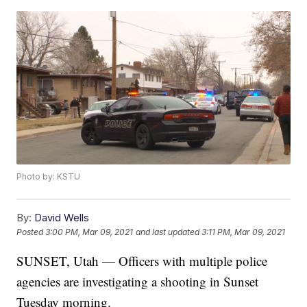
Photo by: KSTU
By:
David Wells
Posted
3:00 PM, Mar 09, 2021
and last updated
3:11 PM, Mar 09, 2021
SUNSET, Utah — Officers with multiple police
agencies are investigating a shooting in Sunset
Tuesday morning.