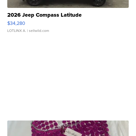
2026 Jeep Compass Latitude
$34,280
LOTLINX A.
| sellwild.com