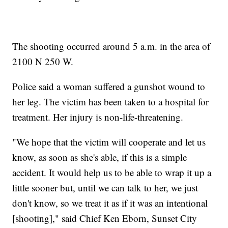
The shooting occurred around 5 a.m. in the area of
2100 N 250 W.
Police said a woman suffered a gunshot wound to
her leg. The victim has been taken to a hospital for
treatment. Her injury is non-life-threatening.
"We hope that the victim will cooperate and let us
know, as soon as she's able, if this is a simple
accident. It would help us to be able to wrap it up a
little sooner but, until we can talk to her, we just
don't know, so we treat it as if it was an intentional
[shooting]," said Chief Ken Eborn, Sunset City