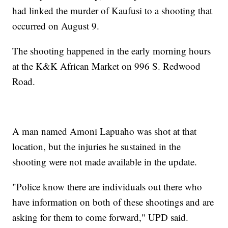
had linked the murder of Kaufusi to a shooting that
occurred on August 9.
The shooting happened in the early morning hours
at the K&K African Market on 996 S. Redwood
Road.
A man named Amoni Lapuaho was shot at that
location, but the injuries he sustained in the
shooting were not made available in the update.
"Police know there are individuals out there who
have information on both of these shootings and are
asking for them to come forward," UPD said.