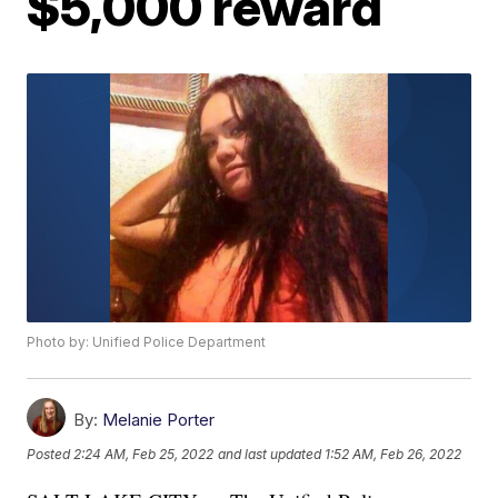
$5,000 reward
Photo by: Unified Police Department
By:
Melanie Porter
Posted
2:24 AM, Feb 25, 2022
and last updated
1:52 AM, Feb 26, 2022