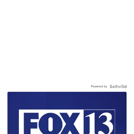
Powered by