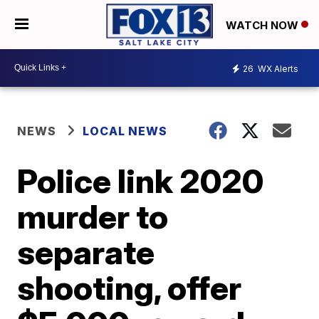
WATCH NOW
26
WX Alerts
NEWS
LOCAL NEWS
Police link 2020
murder to
separate
shooting, offer