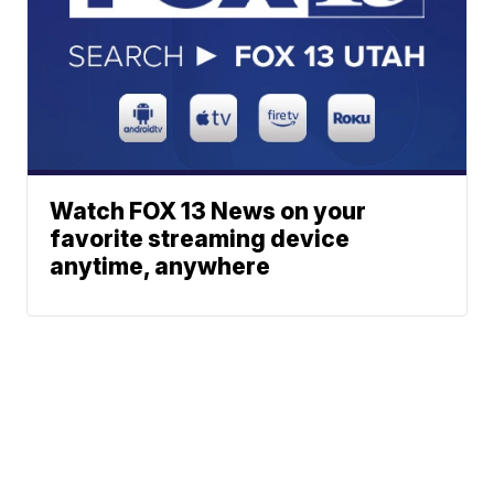
Watch FOX 13 News on your
favorite streaming device
anytime, anywhere