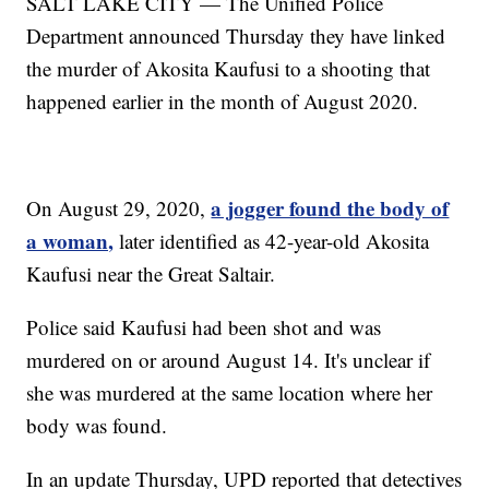
SALT LAKE CITY — The Unified Police
Department announced Thursday they have linked
the murder of Akosita Kaufusi to a shooting that
happened earlier in the month of August 2020.
a jogger found the body of
On August 29, 2020,
a woman,
later identified as 42-year-old Akosita
Kaufusi near the Great Saltair.
Police said Kaufusi had been shot and was
murdered on or around August 14. It's unclear if
she was murdered at the same location where her
body was found.
In an update Thursday, UPD reported that detectives