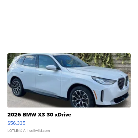
2026 BMW X3 30 xDrive
$56,335
LOTLINX A.
| sellwild.com