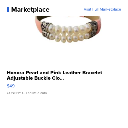
Marketplace
Visit Full Marketplace
Honora Pearl and Pink Leather Bracelet
Adjustable Buckle Clo...
$49
CONSHY C.
| sellwild.com