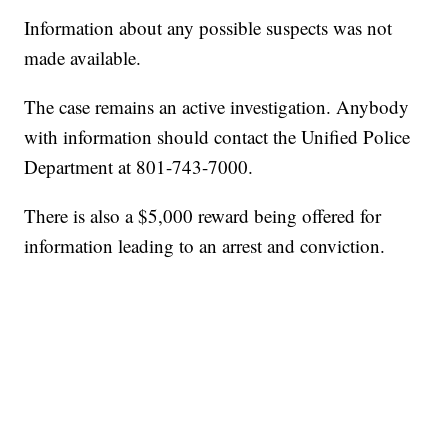
Information about any possible suspects was not
made available.
The case remains an active investigation. Anybody
with information should contact the Unified Police
Department at 801-743-7000.
There is also a $5,000 reward being offered for
information leading to an arrest and conviction.