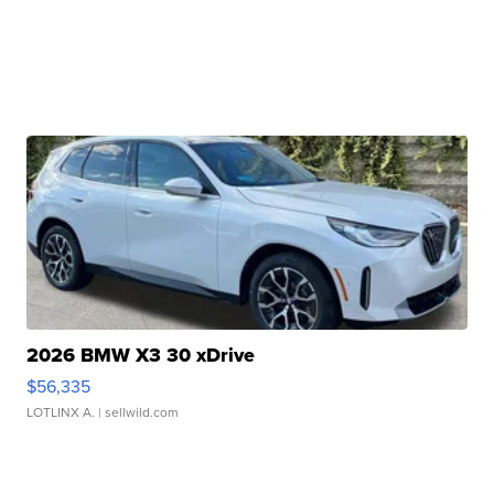
2026 BMW X3 30 xDrive
$56,335
LOTLINX A.
| sellwild.com