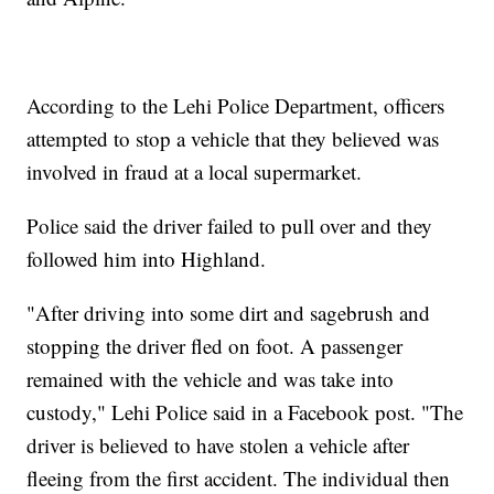
According to the Lehi Police Department, officers
attempted to stop a vehicle that they believed was
involved in fraud at a local supermarket.
Police said the driver failed to pull over and they
followed him into Highland.
"After driving into some dirt and sagebrush and
stopping the driver fled on foot. A passenger
remained with the vehicle and was take into
custody," Lehi Police said in a Facebook post. "The
driver is believed to have stolen a vehicle after
fleeing from the first accident. The individual then