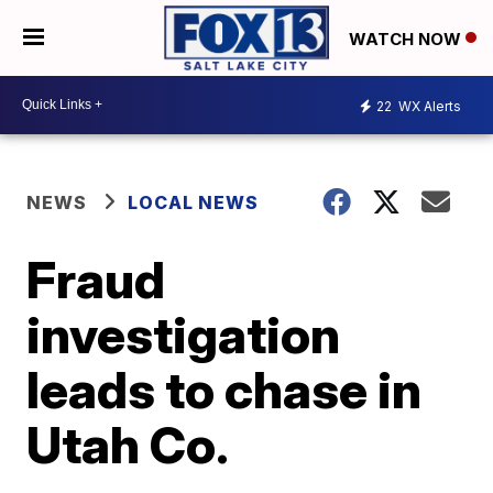
WATCH NOW
22
WX Alerts
NEWS
LOCAL NEWS
Fraud
investigation
leads to chase in
Utah Co.