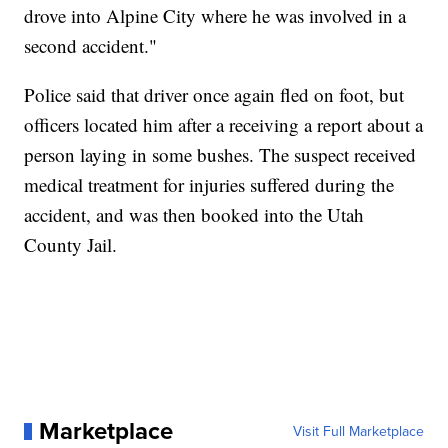
drove into Alpine City where he was involved in a
second accident."
Police said that driver once again fled on foot, but
officers located him after a receiving a report about a
person laying in some bushes. The suspect received
medical treatment for injuries suffered during the
accident, and was then booked into the Utah
County Jail.
Marketplace
Visit Full Marketplace