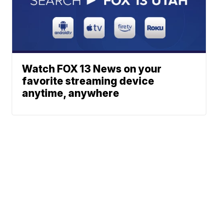
Watch FOX 13 News on your
favorite streaming device
anytime, anywhere