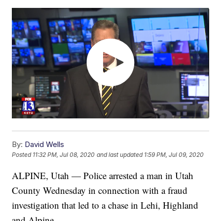
By:
David Wells
Posted
11:32 PM, Jul 08, 2020
and last updated
1:59 PM, Jul 09, 2020
ALPINE, Utah — Police arrested a man in Utah
County Wednesday in connection with a fraud
investigation that led to a chase in Lehi, Highland
and Alpine.