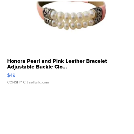
Honora Pearl and Pink Leather Bracelet
Adjustable Buckle Clo...
$49
CONSHY C.
| sellwild.com