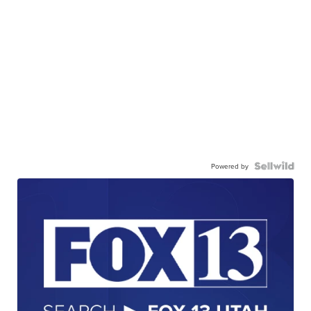
Powered by