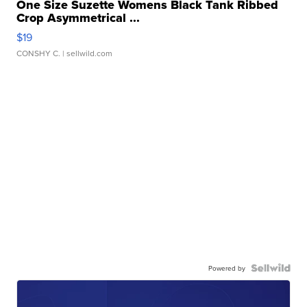
One Size Suzette Womens Black Tank Ribbed
Crop Asymmetrical ...
$19
CONSHY C.
| sellwild.com
Powered by