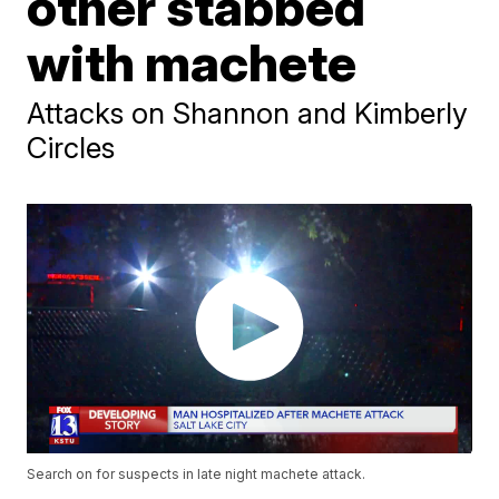
other stabbed
with machete
Attacks on Shannon and Kimberly
Circles
Search on for suspects in late night machete attack.