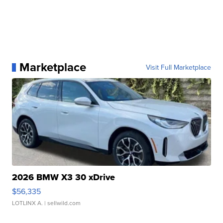
Marketplace
Visit Full Marketplace
2026 BMW X3 30 xDrive
$56,335
LOTLINX A.
| sellwild.com