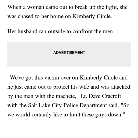
When a woman came out to break up the fight, she
was chased to her home on Kimberly Circle.
Her husband ran outside to confront the men.
"We've got this victim over on Kimberly Circle and
he just came out to protect his wife and was attacked
by the man with the machete," Lt. Dave Cracroft
with the Salt Lake City Police Department said. "So
we would certainly like to hunt these guys down."