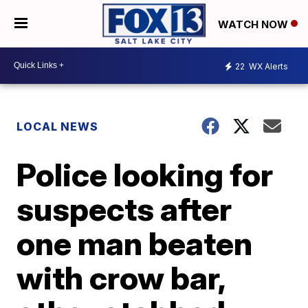
WATCH NOW
22
WX Alerts
LOCAL NEWS
Police looking for
suspects after
one man beaten
with crow bar,