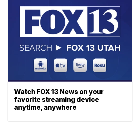
Watch FOX 13 News on your
favorite streaming device
anytime, anywhere