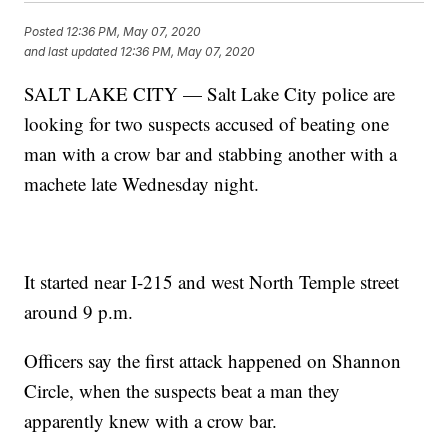
Posted
12:36 PM, May 07, 2020
and last updated
12:36 PM, May 07, 2020
SALT LAKE CITY — Salt Lake City police are
looking for two suspects accused of beating one
man with a crow bar and stabbing another with a
machete late Wednesday night.
It started near I-215 and west North Temple street
around 9 p.m.
Officers say the first attack happened on Shannon
Circle, when the suspects beat a man they
apparently knew with a crow bar.