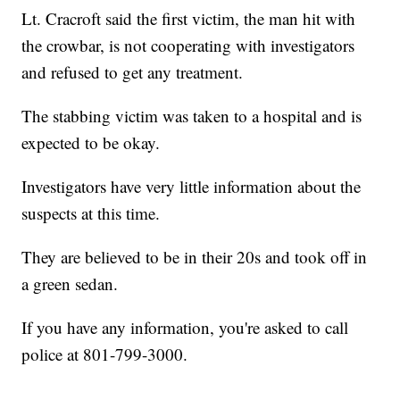
Lt. Cracroft said the first victim, the man hit with
the crowbar, is not cooperating with investigators
and refused to get any treatment.
The stabbing victim was taken to a hospital and is
expected to be okay.
Investigators have very little information about the
suspects at this time.
They are believed to be in their 20s and took off in
a green sedan.
If you have any information, you're asked to call
police at 801-799-3000.