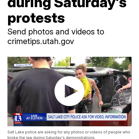
during Saturday's
protests
Send photos and videos to
crimetips.utah.gov
Salt Lake police are asking for any photos or videos of people who
broke the law during Saturday's demonstrations.