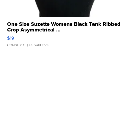
One Size Suzette Womens Black Tank Ribbed
Crop Asymmetrical ...
$19
CONSHY C.
| sellwild.com