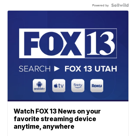
Powered by
Watch FOX 13 News on your
favorite streaming device
anytime, anywhere