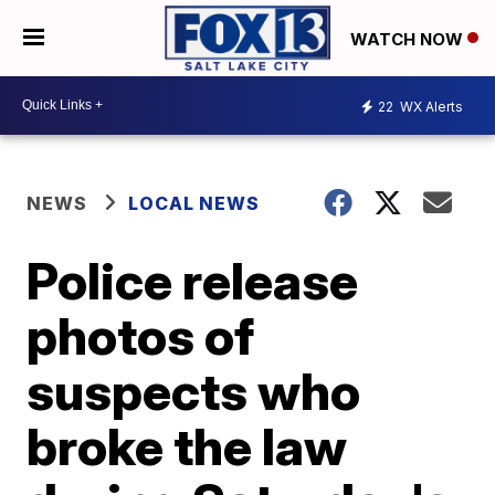
WATCH NOW
22
WX Alerts
NEWS
LOCAL NEWS
Police release
photos of
suspects who
broke the law