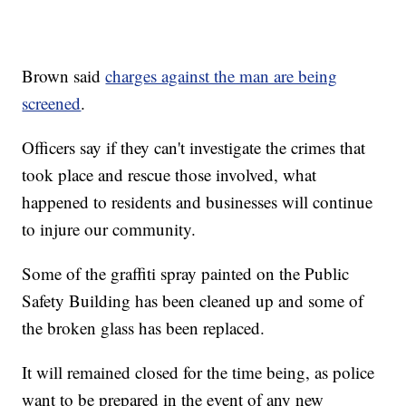
Brown said
charges against the man are being
screened
.
Officers say if they can't investigate the crimes that
took place and rescue those involved, what
happened to residents and businesses will continue
to injure our community.
Some of the graffiti spray painted on the Public
Safety Building has been cleaned up and some of
the broken glass has been replaced.
It will remained closed for the time being, as police
want to be prepared in the event of any new