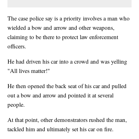
The case police say is a priority involves a man who
wielded a bow and arrow and other weapons,
claiming to be there to protect law enforcement
officers.
He had driven his car into a crowd and was yelling
"All lives matter!"
He then opened the back seat of his car and pulled
out a bow and arrow and pointed it at several
people.
At that point, other demonstrators rushed the man,
tackled him and ultimately set his car on fire.