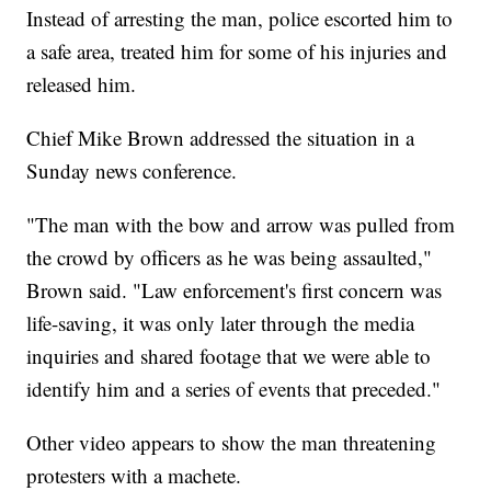
Instead of arresting the man, police escorted him to
a safe area, treated him for some of his injuries and
released him.
Chief Mike Brown addressed the situation in a
Sunday news conference.
"The man with the bow and arrow was pulled from
the crowd by officers as he was being assaulted,"
Brown said. "Law enforcement's first concern was
life-saving, it was only later through the media
inquiries and shared footage that we were able to
identify him and a series of events that preceded."
Other video appears to show the man threatening
protesters with a machete.