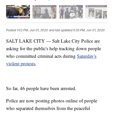
Posted
1:02 PM, Jun 01, 2020
and last updated
5:33 PM, Jun 01, 2020
SALT LAKE CITY — Salt Lake City Police are
asking for the public's help tracking down people
who committed criminal acts during
Saturday's
violent protests
.
So far, 46 people have been arrested.
Police are now posting photos online of people
who separated themselves from the peaceful