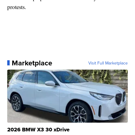
protests.
Marketplace
Visit Full Marketplace
2026 BMW X3 30 xDrive