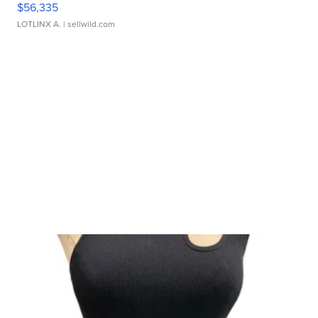
$56,335
LOTLINX A.
| sellwild.com