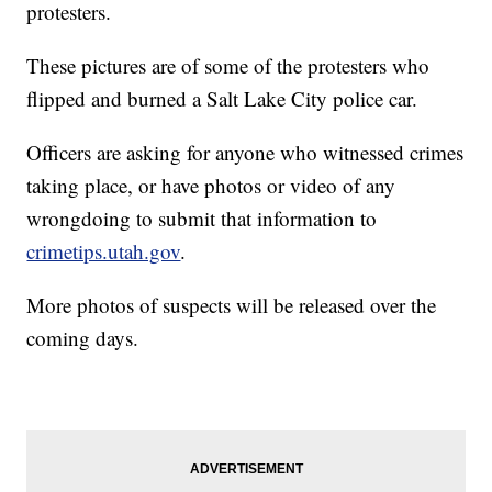
protesters.
These pictures are of some of the protesters who
flipped and burned a Salt Lake City police car.
Officers are asking for anyone who witnessed crimes
taking place, or have photos or video of any
wrongdoing to submit that information to
crimetips.utah.gov
.
More photos of suspects will be released over the
coming days.