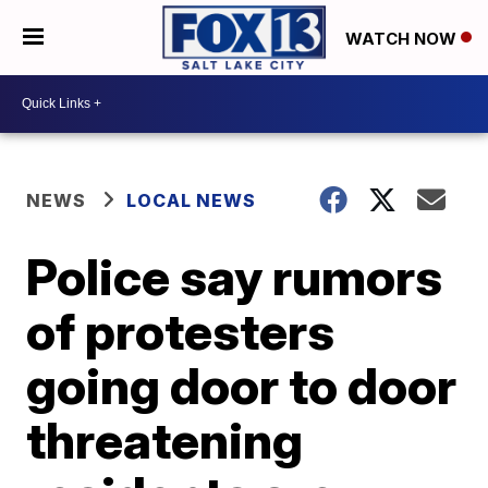
WATCH NOW
NEWS
LOCAL NEWS
Police say rumors
of protesters
going door to door
threatening