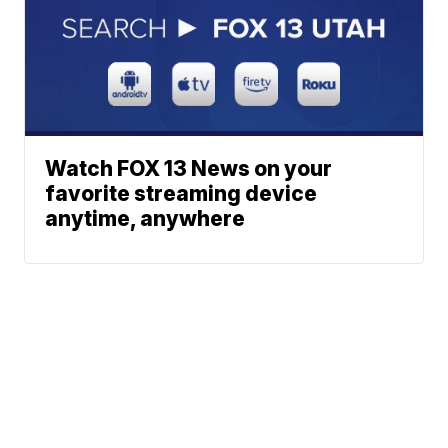
Watch FOX 13 News on your
favorite streaming device
anytime, anywhere