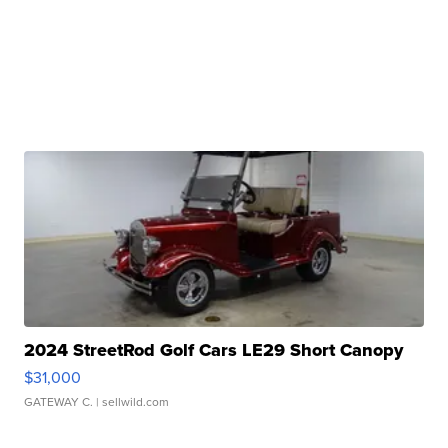
2024 StreetRod Golf Cars LE29 Short Canopy
$31,000
GATEWAY C.
| sellwild.com