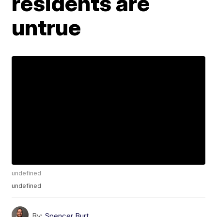
residents are
untrue
undefined
undefined
By:
Spencer Burt