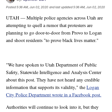
Posted
5:36 AM, Jun 02, 2020
and last updated
5:36 AM, Jun 02, 2020
UTAH — Multiple police agencies across Utah are
attempting to quell a rumor that protesters are
planning to go door-to-door from Provo to Logan
and shoot residents "to prove black lives matter."
"We have spoken to Utah Department of Public
Safety, Statewide Intelligence and Analysis Center
about this post. They have not heard any credible
information that supports its validity," the
Logan
City Police Department wrote in a Facebook post.
Authorities will continue to look into it, but they