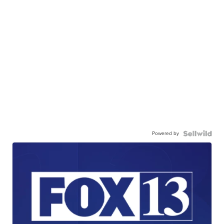
Powered by