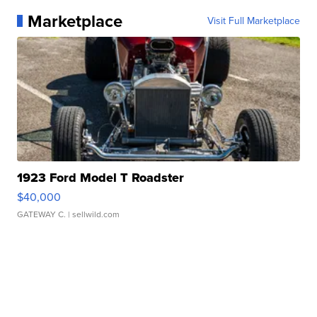
Marketplace
Visit Full Marketplace
1923 Ford Model T Roadster
$40,000
GATEWAY C.
| sellwild.com