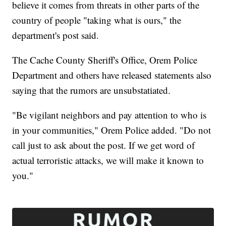
believe it comes from threats in other parts of the
country of people "taking what is ours," the
department's post said.
The Cache County Sheriff's Office, Orem Police
Department and others have released statements also
saying that the rumors are unsubstatiated.
"Be vigilant neighbors and pay attention to who is
in your communities," Orem Police added. "Do not
call just to ask about the post. If we get word of
actual terroristic attacks, we will make it known to
you."