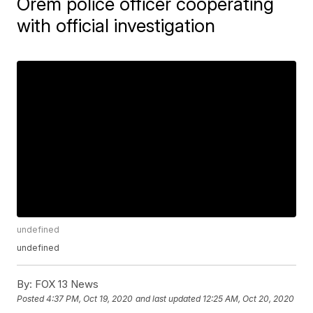
Orem police officer cooperating
with official investigation
undefined
undefined
By:
FOX 13 News
Posted
4:37 PM, Oct 19, 2020
and last updated
12:25 AM, Oct 20, 2020