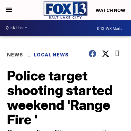
WATCH NOW
10
WX Alerts
NEWS
LOCAL NEWS
Police target
shooting started
weekend 'Range
Fire '