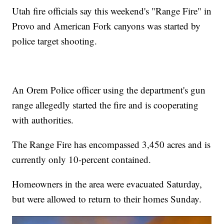
Utah fire officials say this weekend's "Range Fire" in
Provo and American Fork canyons was started by
police target shooting.
An Orem Police officer using the department's gun
range allegedly started the fire and is cooperating
with authorities.
The Range Fire has encompassed 3,450 acres and is
currently only 10-percent contained.
Homeowners in the area were evacuated Saturday,
but were allowed to return to their homes Sunday.