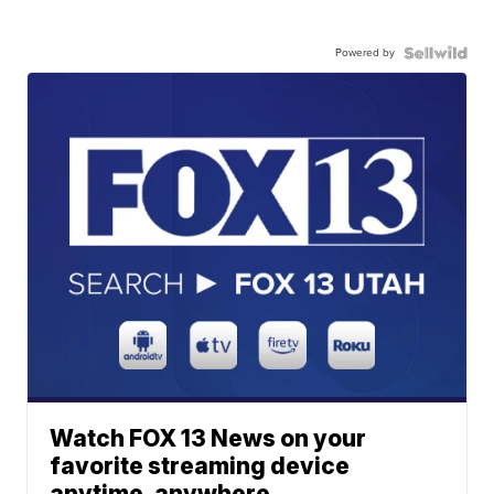
Powered by
Watch FOX 13 News on your
favorite streaming device
anytime, anywhere