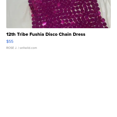
12th Tribe Fushia Disco Chain Dress
$55
ROSE J.
| sellwild.com