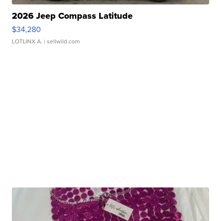
2026 Jeep Compass Latitude
$34,280
LOTLINX A.
| sellwild.com