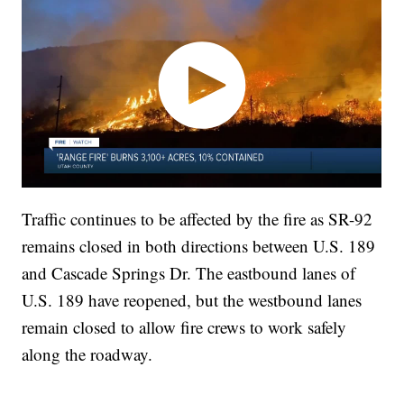
Traffic continues to be affected by the fire as SR-92
remains closed in both directions between U.S. 189
and Cascade Springs Dr. The eastbound lanes of
U.S. 189 have reopened, but the westbound lanes
remain closed to allow fire crews to work safely
along the roadway.