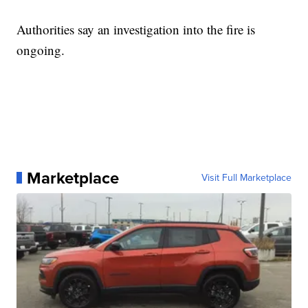
Authorities say an investigation into the fire is
ongoing.
Marketplace
Visit Full Marketplace