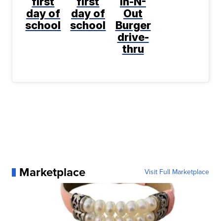
first
first
In-N-
day of
day of
Out
school
school
Burger
drive-
thru
Marketplace
Visit Full Marketplace