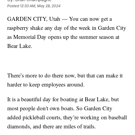
Posted
12:33 AM, May 28, 2024
GARDEN CITY, Utah — You can now get a
raspberry shake any day of the week in Garden City
as Memorial Day opens up the summer season at
Bear Lake.
There’s more to do there now, but that can make it
harder to keep employees around.
It is a beautiful day for boating at Bear Lake, but
most people don't own boats. So Garden City
added pickleball courts, they’re working on baseball
diamonds, and there are miles of trails.