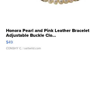
Honora Pearl and Pink Leather Bracelet
Adjustable Buckle Clo...
$49
CONSHY C.
| sellwild.com