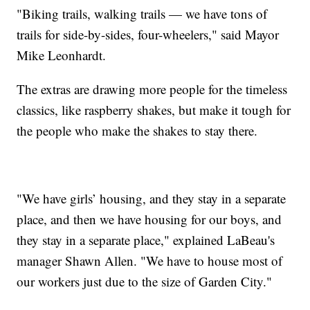
"Biking trails, walking trails — we have tons of
trails for side-by-sides, four-wheelers," said Mayor
Mike Leonhardt.
The extras are drawing more people for the timeless
classics, like raspberry shakes, but make it tough for
the people who make the shakes to stay there.
"We have girls’ housing, and they stay in a separate
place, and then we have housing for our boys, and
they stay in a separate place," explained LaBeau's
manager Shawn Allen. "We have to house most of
our workers just due to the size of Garden City."