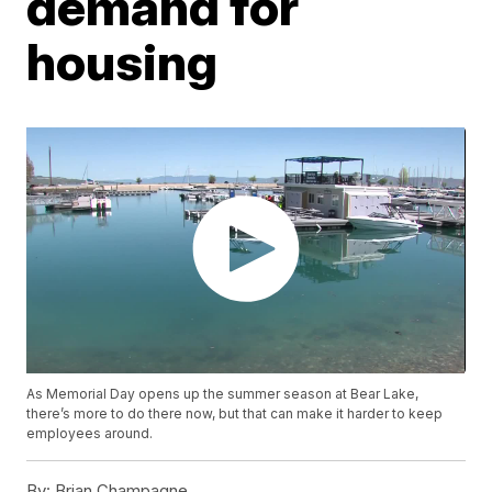
demand for
housing
As Memorial Day opens up the summer season at Bear Lake,
there’s more to do there now, but that can make it harder to keep
employees around.
By:
Brian Champagne