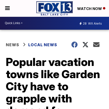
WATCH NOW
28
WX Alerts
NEWS
LOCAL NEWS
Popular vacation
towns like Garden
City have to
grapple with