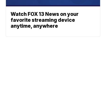
Watch FOX 13 News on your
favorite streaming device
anytime, anywhere