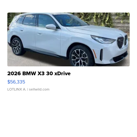
2026 BMW X3 30 xDrive
$56,335
LOTLINX A.
| sellwild.com