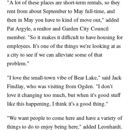
"A lot of these places are short-term rentals, so they
rent from about September to May full-time, and
then in May you have to kind of move out," added
Pat Argyle, a realtor and Garden City Council
member. "So it makes it difficult to have housing for
employees. It’s one of the things we’re looking at as
a city to see if we can alleviate some of that
problem."
"I love the small-town vibe of Bear Lake," said Jack
Findlay, who was visiting from Ogden. "I don’t
love it changing too much, but when it’s good stuff
like this happening, I think it’s a good thing."
"We want people to come here and have a variety of
things to do to enjoy being here," added Leonhardt.