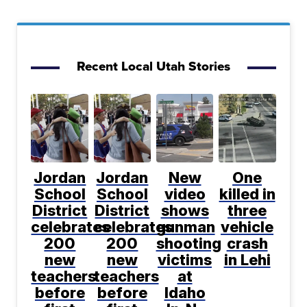
Recent Local Utah Stories
Jordan
Jordan
New
One
School
School
video
killed in
District
District
shows
three
celebrates
celebrates
gunman
vehicle
200
200
shooting
crash
new
new
victims
in Lehi
teachers
teachers
at
before
before
Idaho