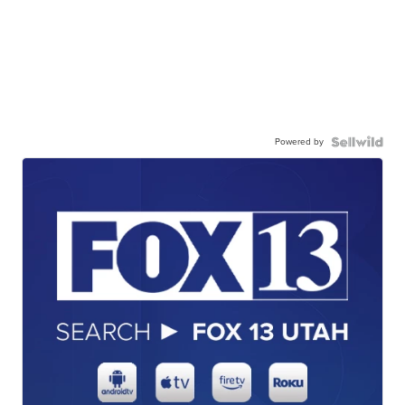
Powered by