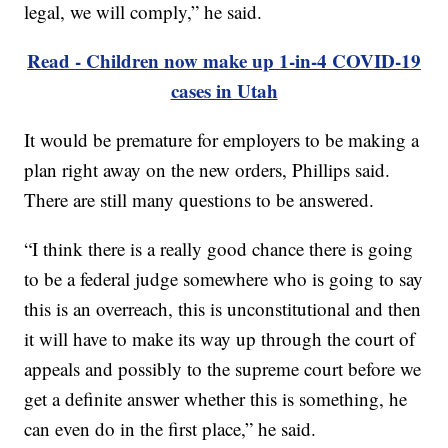
legal, we will comply,” he said.
Read - Children now make up 1-in-4 COVID-19
cases in Utah
It would be premature for employers to be making a
plan right away on the new orders, Phillips said.
There are still many questions to be answered.
“I think there is a really good chance there is going
to be a federal judge somewhere who is going to say
this is an overreach, this is unconstitutional and then
it will have to make its way up through the court of
appeals and possibly to the supreme court before we
get a definite answer whether this is something, he
can even do in the first place,” he said.