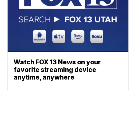
Watch FOX 13 News on your
favorite streaming device
anytime, anywhere