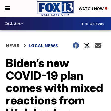
WATCH NOW
10
WX Alerts
NEWS
LOCAL NEWS
Biden’s new
COVID-19 plan
comes with mixed
reactions from