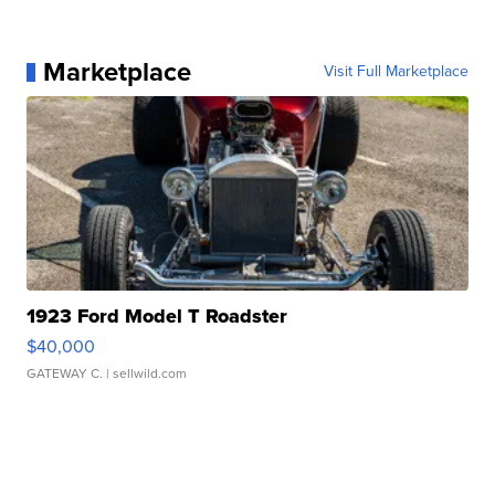
Marketplace
Visit Full Marketplace
1923 Ford Model T Roadster
$40,000
GATEWAY C.
| sellwild.com