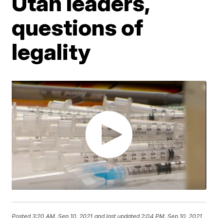
Utah leaders,
questions of
legality
Posted
3:20 AM, Sep 10, 2021
and last updated
2:04 PM, Sep 10, 2021