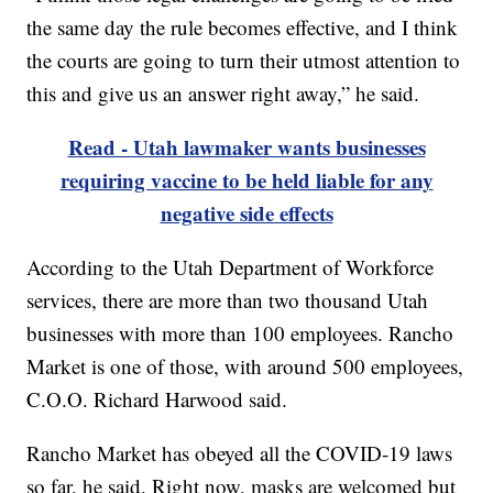
the same day the rule becomes effective, and I think
the courts are going to turn their utmost attention to
this and give us an answer right away,” he said.
Read - Utah lawmaker wants businesses
requiring vaccine to be held liable for any
negative side effects
According to the Utah Department of Workforce
services, there are more than two thousand Utah
businesses with more than 100 employees. Rancho
Market is one of those, with around 500 employees,
C.O.O. Richard Harwood said.
Rancho Market has obeyed all the COVID-19 laws
so far, he said. Right now, masks are welcomed but