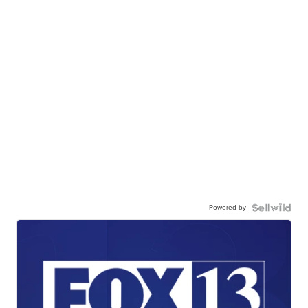
Powered by