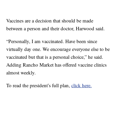
Vaccines are a decision that should be made
between a person and their doctor, Harwood said.
“Personally, I am vaccinated. Have been since
virtually day one. We encourage everyone else to be
vaccinated but that is a personal choice,” he said.
Adding Rancho Market has offered vaccine clinics
almost weekly.
To read the president’s full plan,
click here.