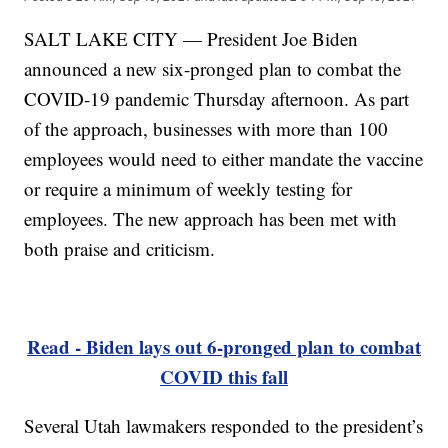
SALT LAKE CITY — President Joe Biden
announced a new six-pronged plan to combat the
COVID-19 pandemic Thursday afternoon. As part
of the approach, businesses with more than 100
employees would need to either mandate the vaccine
or require a minimum of weekly testing for
employees. The new approach has been met with
both praise and criticism.
Read - Biden lays out 6-pronged plan to combat
COVID this fall
Several Utah lawmakers responded to the president’s