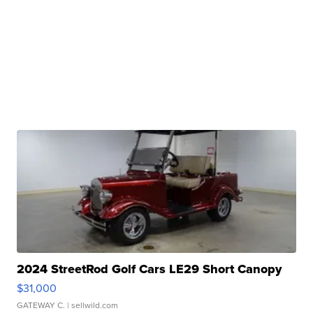
2024 StreetRod Golf Cars LE29 Short Canopy
$31,000
GATEWAY C.
| sellwild.com