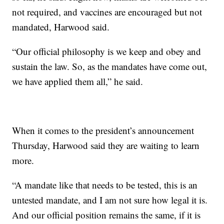
not required, and vaccines are encouraged but not
mandated, Harwood said.
“Our official philosophy is we keep and obey and
sustain the law. So, as the mandates have come out,
we have applied them all,” he said.
When it comes to the president’s announcement
Thursday, Harwood said they are waiting to learn
more.
“A mandate like that needs to be tested, this is an
untested mandate, and I am not sure how legal it is.
And our official position remains the same, if it is