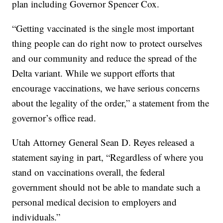
plan including Governor Spencer Cox.
“Getting vaccinated is the single most important
thing people can do right now to protect ourselves
and our community and reduce the spread of the
Delta variant. While we support efforts that
encourage vaccinations, we have serious concerns
about the legality of the order,” a statement from the
governor’s office read.
Utah Attorney General Sean D. Reyes released a
statement saying in part, “Regardless of where you
stand on vaccinations overall, the federal
government should not be able to mandate such a
personal medical decision to employers and
individuals.”