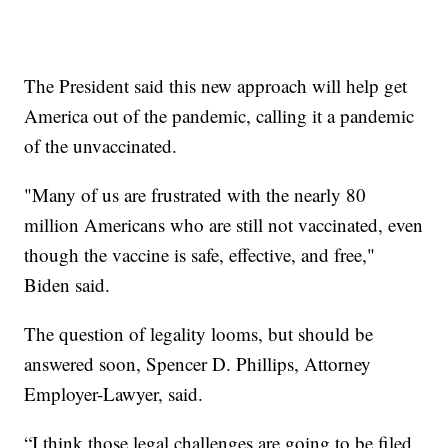
The President said this new approach will help get
America out of the pandemic, calling it a pandemic
of the unvaccinated.
"Many of us are frustrated with the nearly 80
million Americans who are still not vaccinated, even
though the vaccine is safe, effective, and free,"
Biden said.
The question of legality looms, but should be
answered soon, Spencer D. Phillips, Attorney
Employer-Lawyer, said.
“I think those legal challenges are going to be filed