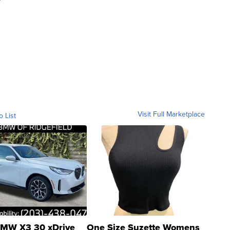
Visit Full Marketplace
o List
MW X3 30 xDrive
One Size Suzette Womens