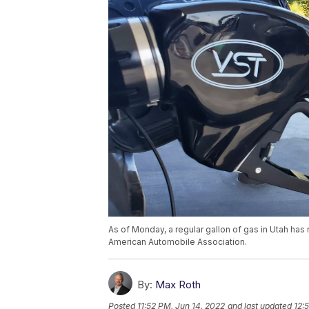
As of Monday, a regular gallon of gas in Utah has
American Automobile Association.
By:
Max Roth
Posted
11:52 PM, Jun 14, 2022
and last updated
12: