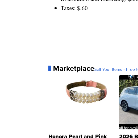
Taxes: $.60
Marketplace
Sell Your Items - Free t
Honora Pearl and Pink
2026 B