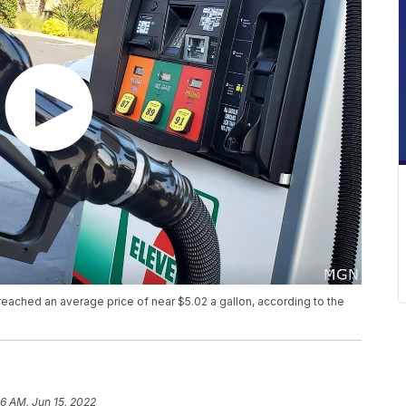
 reached an average price of near $5.02 a gallon, according to the
56 AM, Jun 15, 2022