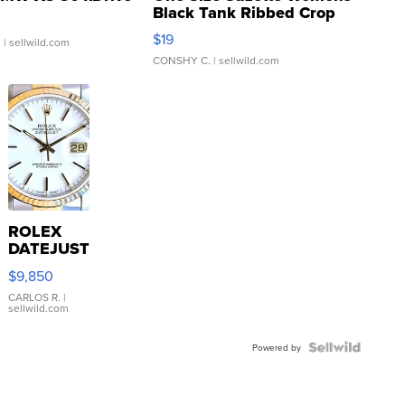
Black Tank Ribbed Crop
Asymmetrical ...
$19
.
| sellwild.com
CONSHY C.
| sellwild.com
ROLEX
DATEJUST
16233
$9,850
WHITE
DIAL
CARLOS R.
|
sellwild.com
FLUTED
BEZEL
TWO-
Powered by
TONE
JUBILE...