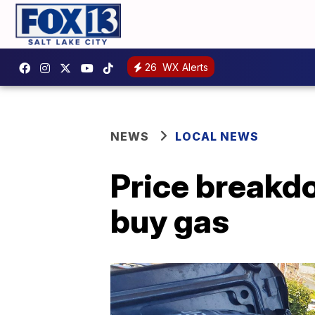
26
WX Alerts
NEWS
LOCAL NEWS
Price breakd
buy gas