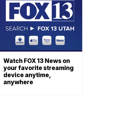
Watch FOX 13 News on
your favorite streaming
device anytime,
anywhere