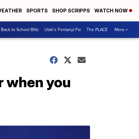
EATHER
SPORTS
SHOP SCRIPPS
WATCH NOW
Back to School Blitz
Utah's Fentanyl Fix
The PLACE
More +
r when you