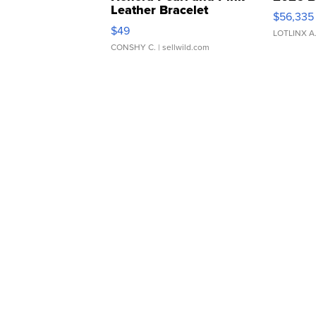
Leather Bracelet
$56,335
Adjustable Buckle Clo...
$49
LOTLINX A
CONSHY C.
| sellwild.com