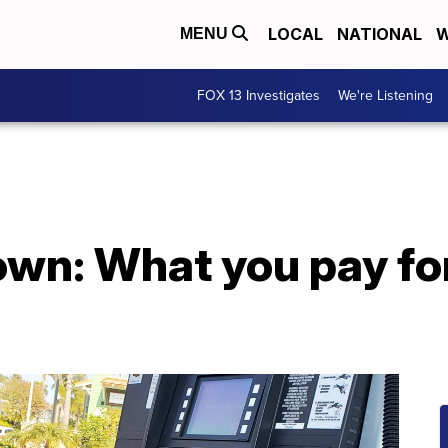
LOCAL
NATIONAL
W
MENU
FOX 13 Investigates
We're Listening
own: What you pay fo