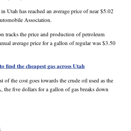
 in Utah has reached an average price of near $5.02
Automobile Association.
n tracks the price and production of petroleum
nnual average price for a gallon of regular was $3.50
to find the cheapest gas across Utah
 of the cost goes towards the crude oil used as the
, the five dollars for a gallon of gas breaks down
5