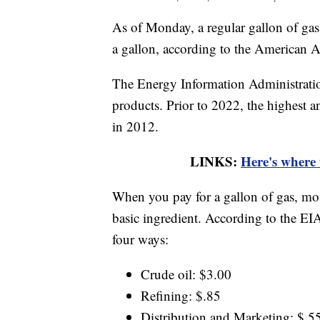
As of Monday, a regular gallon of gas
a gallon, according to the American 
The Energy Information Administratio
products. Prior to 2022, the highest a
in 2012.
LINKS:
Here's where 
When you pay for a gallon of gas, most
basic ingredient. According to the EIA
four ways:
Crude oil: $3.00
Refining: $.85
Distribution and Marketing: $.5