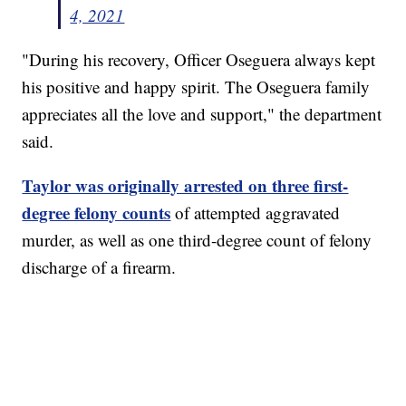
4, 2021
"During his recovery, Officer Oseguera always kept
his positive and happy spirit. The Oseguera family
appreciates all the love and support," the department
said.
Taylor was originally arrested on three first-
degree felony counts
of attempted aggravated
murder, as well as one third-degree count of felony
discharge of a firearm.