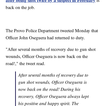
after being shot twice by a suspect in February
is
back on the job.
The Provo Police Department tweeted Monday that
Officer John Oseguera had returned to duty.
"After several months of recovery due to gun shot
wounds, Officer Oseguera is now back on the
road!," the tweet read.
After several months of recovery due to
gun shot wounds, Officer Oseguera is
now back on the road! During his
recovery, Officer Oseguera always kept
his positive and happy spirit. The