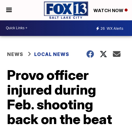
WATCH NOW
26
WX Alerts
NEWS
LOCAL NEWS
Provo officer
injured during
Feb. shooting
back on the beat