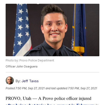
Photo by: Provo Police Department
Officer John Oseguera
By:
Jeff Tavss
Posted
7:50 PM, Sep 27, 2021
and last updated
7:50 PM, Sep 27, 2021
PROVO, Utah — A Provo police officer injured