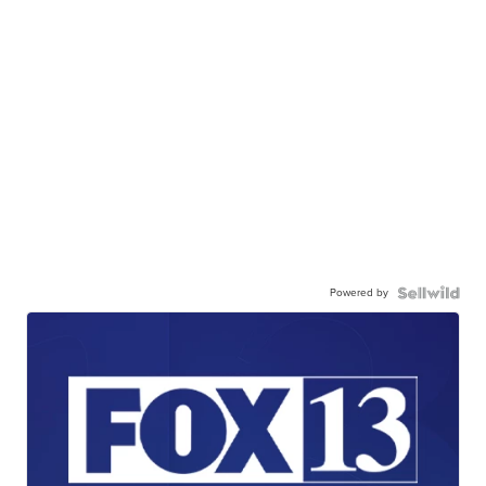
Powered by