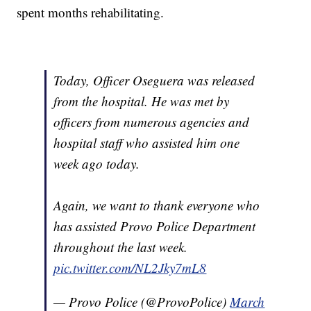
spent months rehabilitating.
Today, Officer Oseguera was released
from the hospital. He was met by
officers from numerous agencies and
hospital staff who assisted him one
week ago today.
Again, we want to thank everyone who
has assisted Provo Police Department
throughout the last week.
pic.twitter.com/NL2Jky7mL8
— Provo Police (@ProvoPolice)
March