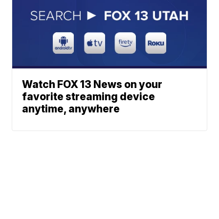
Watch FOX 13 News on your
favorite streaming device
anytime, anywhere