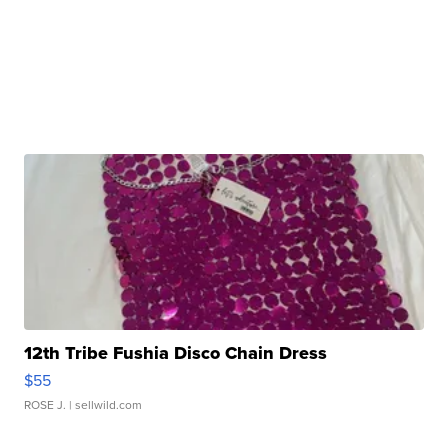
12th Tribe Fushia Disco Chain Dress
$55
ROSE J.
| sellwild.com