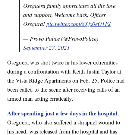
Oseguera family appreciates all the love
and support. Welcome back, Officer
Osegura!
pic.twitter.com/8Xjx0eO1FJ
— Provo Police (@ProvoPolice)
September 27, 2021
Oseguera was shot twice in his lower extremities
during a confrontation with Keith Justin Taylor at
the Vista Ridge Apartments on Feb. 25. Police had
been called to the scene after receiving calls of an
armed man acting erratically.
After spending just a few days in the hospital
,
Oseguera, who also suffered a shrapnel wound to
his head, was released from the hospital and has