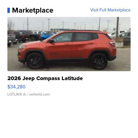
Marketplace
Visit Full Marketplace
2026 Jeep Compass Latitude
$34,280
LOTLINX A.
| sellwild.com