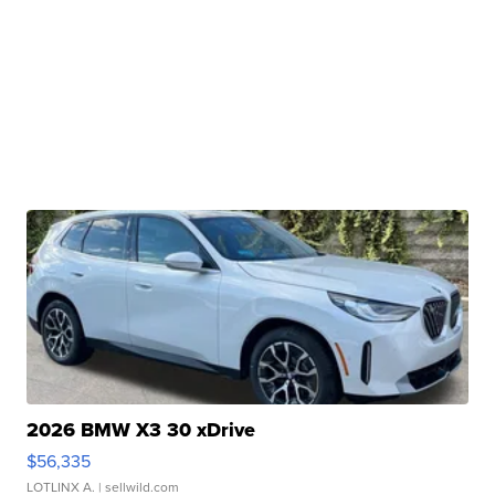
2026 BMW X3 30 xDrive
$56,335
LOTLINX A.
| sellwild.com