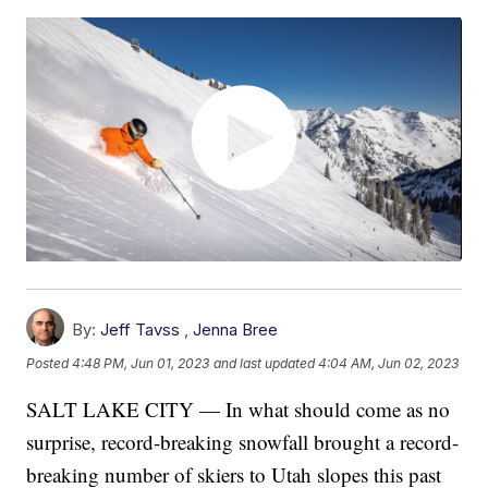
By:
Jeff Tavss
,
Jenna Bree
Posted
4:48 PM, Jun 01, 2023
and last updated
4:04 AM, Jun 02, 2023
SALT LAKE CITY — In what should come as no
surprise, record-breaking snowfall brought a record-
breaking number of skiers to Utah slopes this past