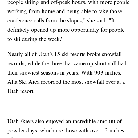
people skiing and off-peak hours, with more people
working from home and being able to take those
conference calls from the slopes," she said. "It
definitely opened up more opportunity for people
to ski during the week.”
Nearly all of Utah's 15 ski resorts broke snowfall
records, while the three that came up short still had
their snowiest seasons in years. With 903 inches,
Alta Ski Area recorded the most snowfall ever at a
Utah resort.
Utah skiers also enjoyed an incredible amount of
powder days, which are those with over 12 inches