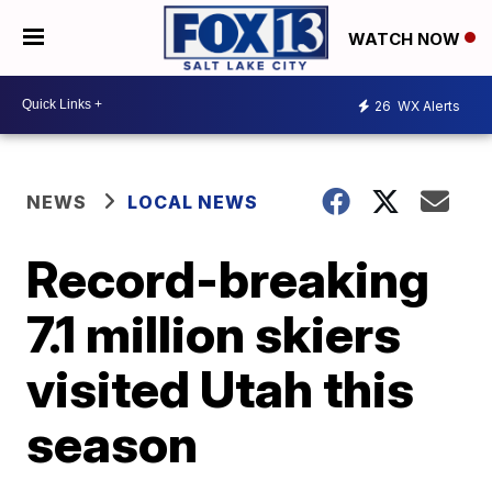
WATCH NOW
26
WX Alerts
NEWS
LOCAL NEWS
Record-breaking
7.1 million skiers
visited Utah this
season