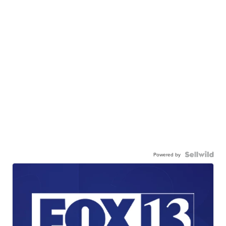
Powered by