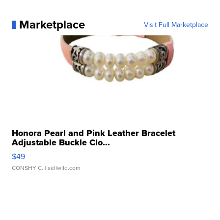
Marketplace
Visit Full Marketplace
Honora Pearl and Pink Leather Bracelet
Adjustable Buckle Clo...
$49
CONSHY C.
| sellwild.com