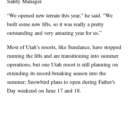
Safety Manager.
“We opened new terrain this year," he said. "We
built some new lifts, so it was really a pretty
outstanding and very amazing year for us.”
Most of Utah’s resorts, like Sundance, have stopped
running the lifts and are transitioning into summer
operations, but one Utah resort is still planning on
extending its record-breaking season into the
summer; Snowbird plans to open during Father's
Day weekend on June 17 and 18.