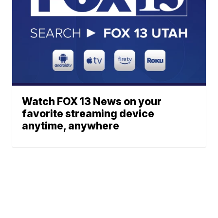
Watch FOX 13 News on your
favorite streaming device
anytime, anywhere