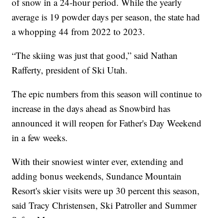
of snow in a 24-hour period. While the yearly
average is 19 powder days per season, the state had
a whopping 44 from 2022 to 2023.
“The skiing was just that good,” said Nathan
Rafferty, president of Ski Utah.
The epic numbers from this season will continue to
increase in the days ahead as Snowbird has
announced it will reopen for Father's Day Weekend
in a few weeks.
With their snowiest winter ever, extending and
adding bonus weekends, Sundance Mountain
Resort's skier visits were up 30 percent this season,
said Tracy Christensen, Ski Patroller and Summer