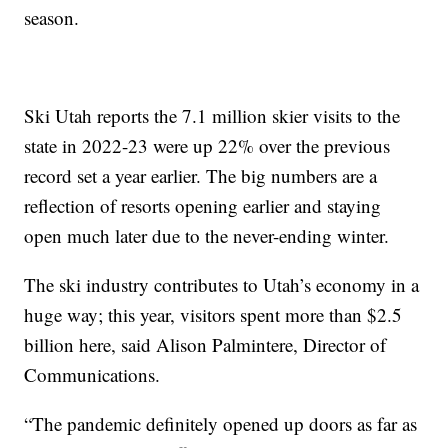
season.
Ski Utah reports the 7.1 million skier visits to the
state in 2022-23 were up 22% over the previous
record set a year earlier. The big numbers are a
reflection of resorts opening earlier and staying
open much later due to the never-ending winter.
The ski industry contributes to Utah’s economy in a
huge way; this year, visitors spent more than $2.5
billion here, said Alison Palmintere, Director of
Communications.
“The pandemic definitely opened up doors as far as