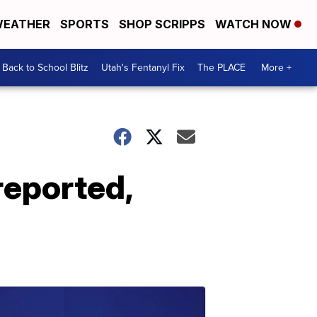
EATHER
SPORTS
SHOP SCRIPPS
WATCH NOW
Back to School Blitz
Utah's Fentanyl Fix
The PLACE
More +
reported,