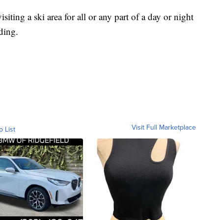
siting a ski area for all or any part of a day or night
ding.
Visit Full Marketplace
o List