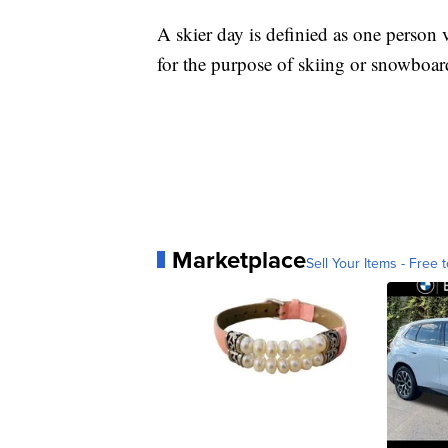
A skier day is definied as one person vi
for the purpose of skiing or snowboar
Marketplace
Sell Your Items - Free t