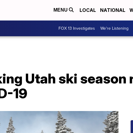
LOCAL
NATIONAL
W
MENU
FOX 13 Investigates
We're Listening
ing Utah ski season 
D-19