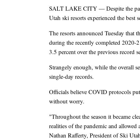
SALT LAKE CITY — Despite the pandem
Utah ski resorts experienced the best s
The resorts announced Tuesday that t
during the recently completed 2020-2
3.5 percent over the previous record 
Strangely enough, while the overall se
single-day records.
Officials believe COVID protocols put 
without worry.
"Throughout the season it became clear
realities of the pandemic and allowed a
Nathan Rafferty, President of Ski Uta