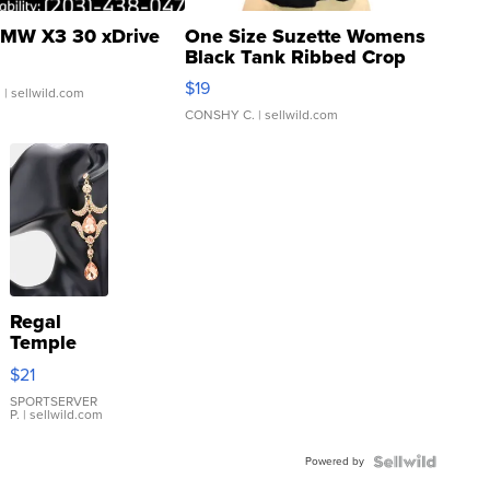
MW X3 30 xDrive
One Size Suzette Womens
Black Tank Ribbed Crop
Asymmetrical ...
$19
.
| sellwild.com
CONSHY C.
| sellwild.com
Regal
Temple
Droplet
$21
Earrings
SPORTSERVER
P.
| sellwild.com
Powered by