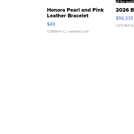
Honora Pearl and Pink
2026 B
Leather Bracelet
$56,335
Adjustable Buckle Clo...
$49
LOTLINX A
CONSHY C.
| sellwild.com