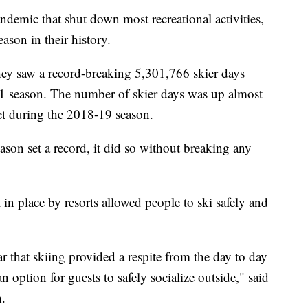
ic that shut down most recreational activities,
eason in their history.
hey saw a record-breaking 5,301,766 skier days
1 season. The number of skier days was up almost
set during the 2018-19 season.
ason set a record, it did so without breaking any
in place by resorts allowed people to ski safely and
 that skiing provided a respite from the day to day
n option for guests to safely socialize outside," said
h.