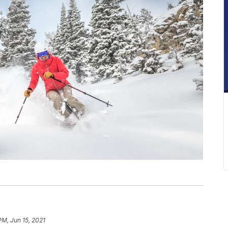
PM, Jun 15, 2021