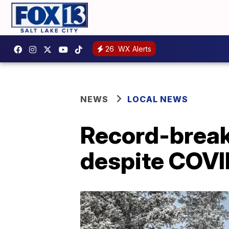
26
WX Alerts
NEWS
LOCAL NEWS
Record-break
despite COVI