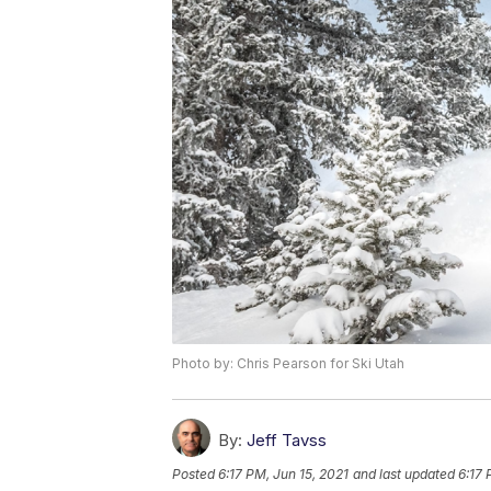
Photo by: Chris Pearson for Ski Utah
By:
Jeff Tavss
Posted
6:17 PM, Jun 15, 2021
and last updated
6:17 