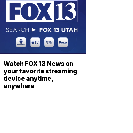
Watch FOX 13 News on
your favorite streaming
device anytime,
anywhere