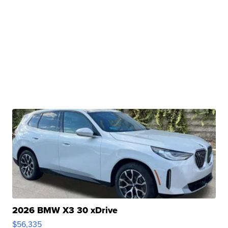
2026 BMW X3 30 xDrive
$56,335