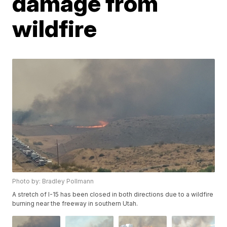
damage from
wildfire
Photo by: Bradley Pollmann
A stretch of I-15 has been closed in both directions due to a wildfire
burning near the freeway in southern Utah.