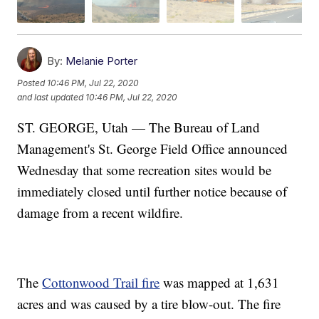
By:
Melanie Porter
Posted
10:46 PM, Jul 22, 2020
and last updated
10:46 PM, Jul 22, 2020
ST. GEORGE, Utah — The Bureau of Land
Management's St. George Field Office announced
Wednesday that some recreation sites would be
immediately closed until further notice because of
damage from a recent wildfire.
The
Cottonwood Trail fire
was mapped at 1,631
acres and was caused by a tire blow-out. The fire