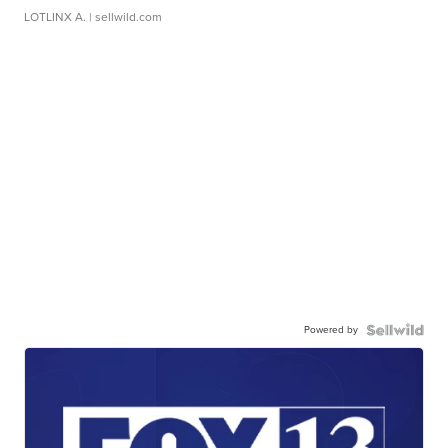
LOTLINX A.
| sellwild.com
Powered by