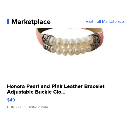
Marketplace
Visit Full Marketplace
Honora Pearl and Pink Leather Bracelet
Adjustable Buckle Clo...
$49
CONSHY C.
| sellwild.com