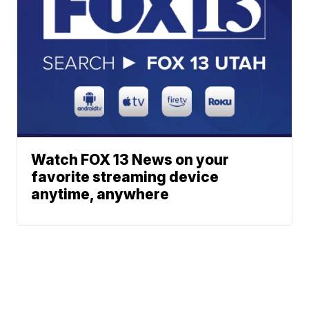
Watch FOX 13 News on your
favorite streaming device
anytime, anywhere