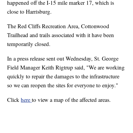
happened off the I-15 mile marker 17, which is
close to Harrisburg.
The Red Cliffs Recreation Area, Cottonwood
Trailhead and trails associated with it have been
temporarily closed.
In a press release sent out Wednesday, St. George
Field Manager Keith Rigtrup said, "We are working
quickly to repair the damages to the infrastructure
so we can reopen the sites for everyone to enjoy."
Click
here
to view a map of the affected areas.