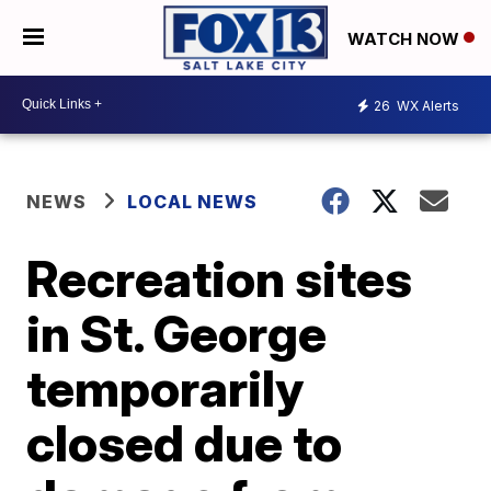
WATCH NOW
26
WX Alerts
NEWS
LOCAL NEWS
Recreation sites
in St. George
temporarily
closed due to