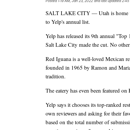
Posted
1:19 AM, Jan 23, 2022
and last updated
2:45
SALT LAKE CITY — Utah is home to th
to Yelp's annual list.
Yelp has released its 9th annual "Top
Salt Lake City made the cut. No other 
Red Iguana is a well-loved Mexican re
founded in 1965 by Ramon and Maria 
tradition.
The eatery has even been featured on
Yelp says it chooses its top-ranked res
own reviewers and asking for their fav
based on the total number of submissio