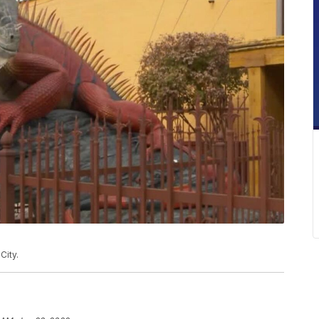
City.