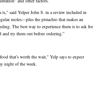
entation" and other factors.
is," said Yelper John S. in a review included in
 regular moles—plus the pistachio that makes an
ding. The best way to experience them is to ask for
ed and try them out before ordering.”
 food that’s worth the wait," Yelp says to expect
ny night of the week.