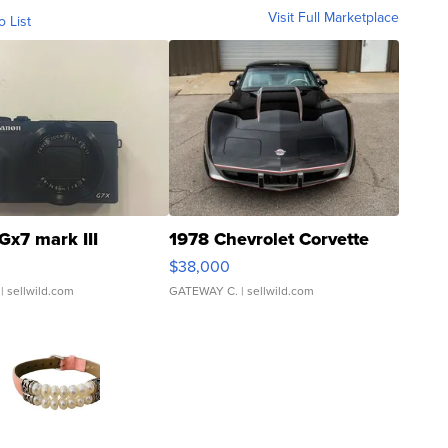
Visit Full Marketplace
o List
Gx7 mark III
1978 Chevrolet Corvette
$38,000
| sellwild.com
GATEWAY C.
| sellwild.com