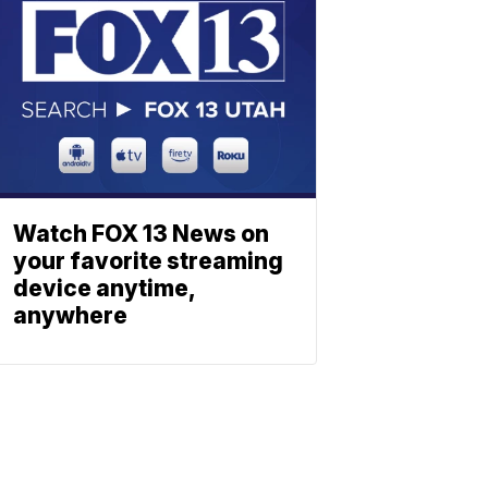
Watch FOX 13 News on
your favorite streaming
device anytime,
anywhere