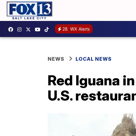
28
WX Alerts
NEWS
LOCAL NEWS
Red Iguana in
U.S. restaura