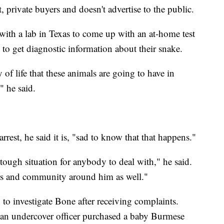
t, private buyers and doesn't advertise to the public.
ith a lab in Texas to come up with an at-home test
 to get diagnostic information about their snake.
of life that these animals are going to have in
" he said.
rest, he said it is, "sad to know that that happens."
 tough situation for anybody to deal with," he said.
rs and community around him as well."
to investigate Bone after receiving complaints.
an undercover officer purchased a baby Burmese