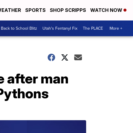
EATHER
SPORTS
SHOP SCRIPPS
WATCH NOW
Back to School Blitz
Utah's Fentanyl Fix
The PLACE
More +
 after man
 Pythons