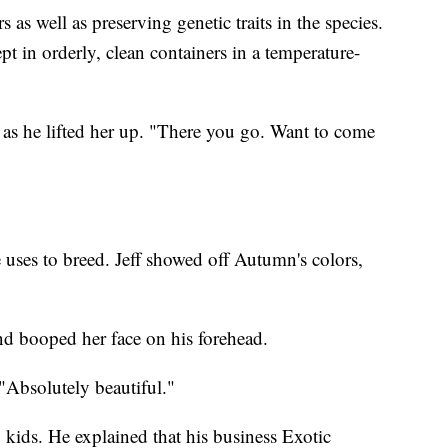
 as well as preserving genetic traits in the species.
pt in orderly, clean containers in a temperature-
 as he lifted her up. "There you go. Want to come
ses to breed. Jeff showed off Autumn's colors,
nd booped her face on his forehead.
"Absolutely beautiful."
n kids. He explained that his business Exotic