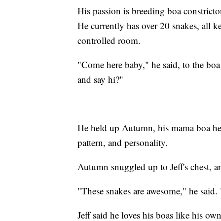
His passion is breeding boa constrictors
He currently has over 20 snakes, all ke
controlled room.
"Come here baby," he said, to the boa
and say hi?"
He held up Autumn, his mama boa he u
pattern, and personality.
Autumn snuggled up to Jeff's chest, a
"These snakes are awesome," he said. 
Jeff said he loves his boas like his ow