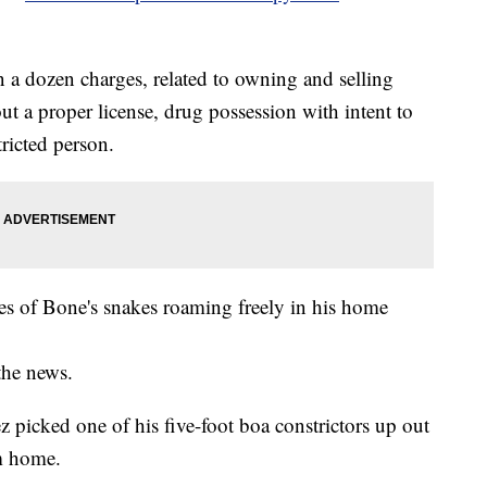
 a dozen charges, related to owning and selling
t a proper license, drug possession with intent to
tricted person.
res of Bone's snakes roaming freely in his home
the news.
picked one of his five-foot boa constrictors up out
em home.