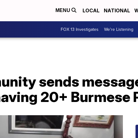
LOCAL
NATIONAL
W
MENU
FOX 13 Investigates
We're Listening
unity sends message
 having 20+ Burmese