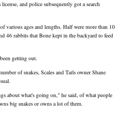
license, and police subsequently got a search
f various ages and lengths. Half were more than 10
and 46 rabbits that Bone kept in the backyard to feed
been getting out.
number of snakes, Scales and Tails owner Shane
sual.
gs about what's going on," he said, of what people
ns big snakes or owns a lot of them.