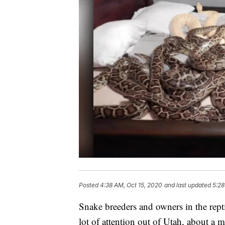
Posted
4:38 AM, Oct 15, 2020
and last updated
5:28
Snake breeders and owners in the repti
lot of attention out of Utah, about a