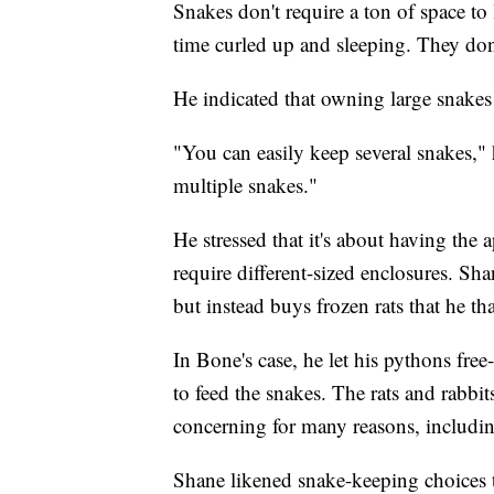
Snakes don't require a ton of space to 
time curled up and sleeping. They don'
He indicated that owning large snake
"You can easily keep several snakes,"
multiple snakes."
He stressed that it's about having the a
require different-sized enclosures. Sha
but instead buys frozen rats that he th
In Bone's case, he let his pythons fre
to feed the snakes. The rats and rabb
concerning for many reasons, including
Shane likened snake-keeping choices 