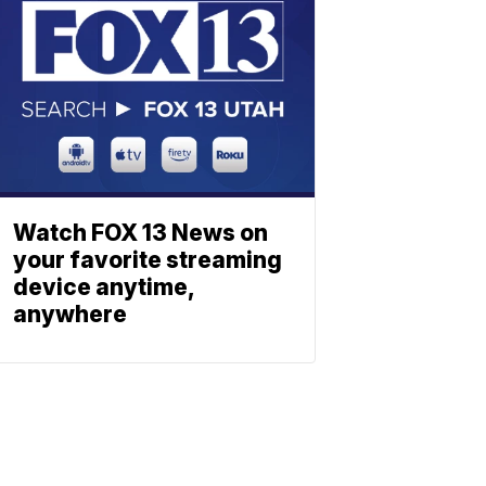
Watch FOX 13 News on
your favorite streaming
device anytime,
anywhere