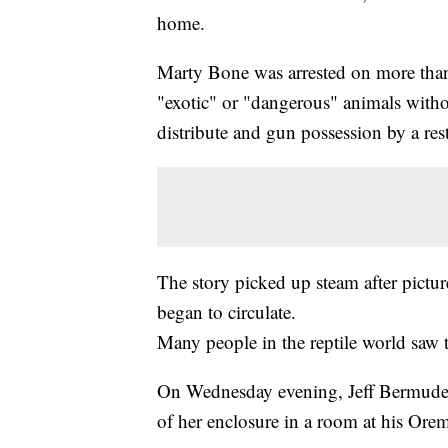
home.
Marty Bone was arrested on more than
"exotic" or "dangerous" animals withou
distribute and gun possession by a res
The story picked up steam after pictu
began to circulate.
Many people in the reptile world saw 
On Wednesday evening, Jeff Bermudez 
of her enclosure in a room at his Or