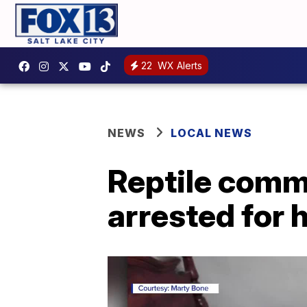
22
WX Alerts
NEWS
LOCAL NEWS
Reptile comm
arrested for