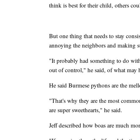
think is best for their child, others co
But one thing that needs to stay consi
annoying the neighbors and making sure
"It probably had something to do with 
out of control," he said, of what may
He said Burmese pythons are the mello
"That's why they are the most commonl
are super sweethearts," he said.
Jeff described how boas are much mor