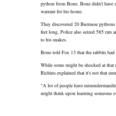
python from Bone. Bone didn't have a 
warrant for his home.
They discovered 20 Burmese pythons o
feet long. Police also seized 585 rats 
to his snakes.
Bone told Fox 13 that the rabbits had 
While some might be shocked at that 
Richins explained that it's not that unu
"A lot of people have misunderstandin
might think upon learning someone ow