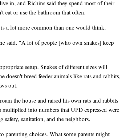
live in, and Richins said they spend most of their
t eat or use the bathroom that often.
s is a lot more common than one would think.
 he said. "A lot of people [who own snakes] keep
ppropriate setup. Snakes of different sizes will
ne doesn't breed feeder animals like rats and rabbits,
aws out.
e-roam the house and raised his own rats and rabbits
its multiplied into numbers that UPD expressed were
 safety, sanitation, and the neighbors.
to parenting choices. What some parents might