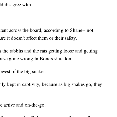
uld disagree with.
stent across the board, according to Shane-- not
 it doesn't affect them or their safety.
the rabbits and the rats getting loose and getting
 have gone wrong in Bone's situation.
west of the big snakes.
y kept in captivity, because as big snakes go, they
e active and on-the-go.