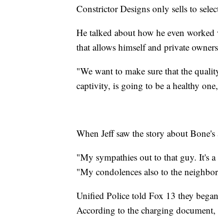
Constrictor Designs only sells to selec
He talked about how he even worked w
that allows himself and private owners
"We want to make sure that the quality 
captivity, is going to be a healthy one,
When Jeff saw the story about Bone's ar
"My sympathies out to that guy. It's a
"My condolences also to the neighbo
Unified Police told Fox 13 they began 
According to the charging document, 