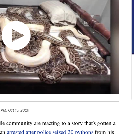
 PM, Oct 15, 2020
le community are reacting to a story that's gotten a
 man
arrested after police seized 20 pythons
from his