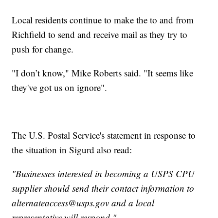
Local residents continue to make the to and from
Richfield to send and receive mail as they try to
push for change.
"I don’t know," Mike Roberts said. "It seems like
they've got us on ignore".
The U.S. Postal Service's statement in response to
the situation in Sigurd also read:
"Businesses interested in becoming a USPS CPU
supplier should send their contact information to
alternateaccess@usps.gov and a local
representative will respond."