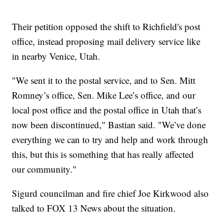
Their petition opposed the shift to Richfield's post
office, instead proposing mail delivery service like
in nearby Venice, Utah.
"We sent it to the postal service, and to Sen. Mitt
Romney’s office, Sen. Mike Lee’s office, and our
local post office and the postal office in Utah that’s
now been discontinued," Bastian said. "We’ve done
everything we can to try and help and work through
this, but this is something that has really affected
our community."
Sigurd councilman and fire chief Joe Kirkwood also
talked to FOX 13 News about the situation.