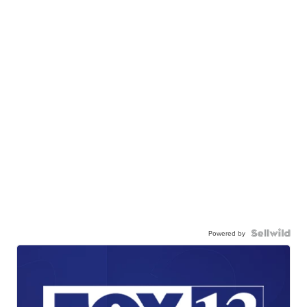
Powered by