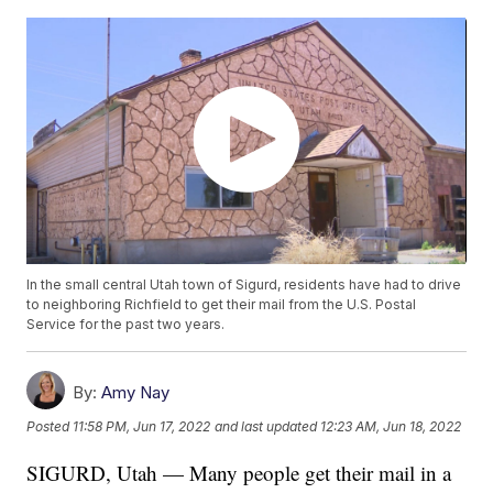
In the small central Utah town of Sigurd, residents have had to drive
to neighboring Richfield to get their mail from the U.S. Postal
Service for the past two years.
By:
Amy Nay
Posted
11:58 PM, Jun 17, 2022
and last updated
12:23 AM, Jun 18, 2022
SIGURD, Utah — Many people get their mail in a