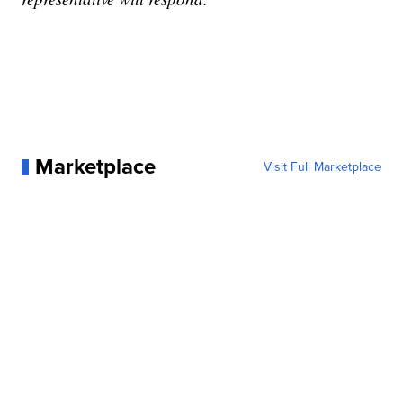
Marketplace
Visit Full Marketplace