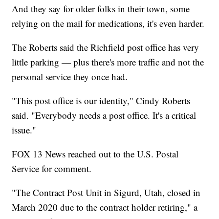
And they say for older folks in their town, some
relying on the mail for medications, it's even harder.
The Roberts said the Richfield post office has very
little parking — plus there's more traffic and not the
personal service they once had.
"This post office is our identity," Cindy Roberts
said. "Everybody needs a post office. It's a critical
issue."
FOX 13 News reached out to the U.S. Postal
Service for comment.
"The Contract Post Unit in Sigurd, Utah, closed in
March 2020 due to the contract holder retiring," a