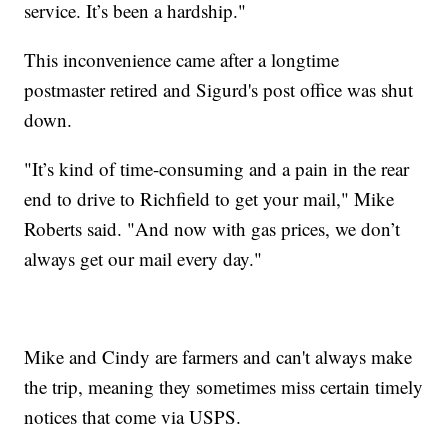
service. It’s been a hardship."
This inconvenience came after a longtime
postmaster retired and Sigurd's post office was shut
down.
"It’s kind of time-consuming and a pain in the rear
end to drive to Richfield to get your mail," Mike
Roberts said. "And now with gas prices, we don’t
always get our mail every day."
Mike and Cindy are farmers and can't always make
the trip, meaning they sometimes miss certain timely
notices that come via USPS.