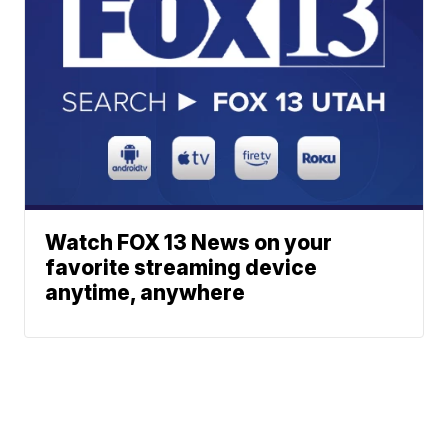
Watch FOX 13 News on your
favorite streaming device
anytime, anywhere