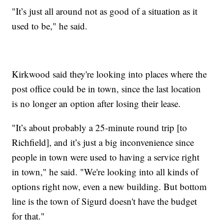
"It’s just all around not as good of a situation as it
used to be," he said.
Kirkwood said they're looking into places where the
post office could be in town, since the last location
is no longer an option after losing their lease.
"It’s about probably a 25-minute round trip [to
Richfield], and it’s just a big inconvenience since
people in town were used to having a service right
in town," he said. "We're looking into all kinds of
options right now, even a new building. But bottom
line is the town of Sigurd doesn't have the budget
for that."