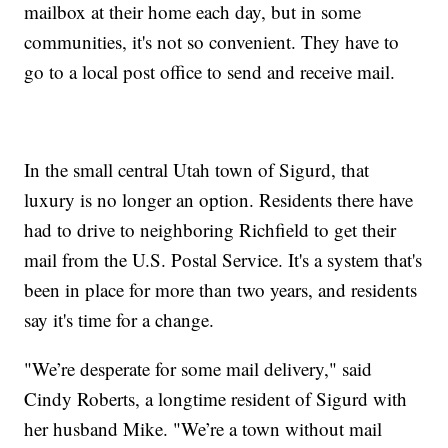
mailbox at their home each day, but in some
communities, it's not so convenient. They have to
go to a local post office to send and receive mail.
In the small central Utah town of Sigurd, that
luxury is no longer an option. Residents there have
had to drive to neighboring Richfield to get their
mail from the U.S. Postal Service. It's a system that's
been in place for more than two years, and residents
say it's time for a change.
"We’re desperate for some mail delivery," said
Cindy Roberts, a longtime resident of Sigurd with
her husband Mike. "We’re a town without mail