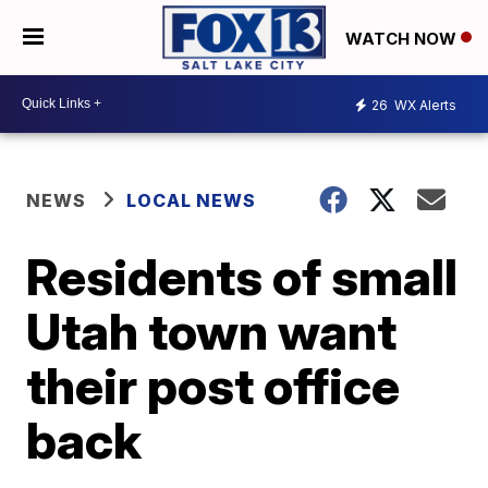
WATCH NOW
26
WX Alerts
NEWS
LOCAL NEWS
Residents of small
Utah town want
their post office
back