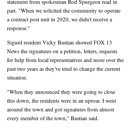
statement from spokesman Rod Spurgeon read in
part. "When we solicited the community to operate
a contract post unit in 2020, we didn't receive a
response."
Sigurd resident Vicky Bastian showed FOX 13
News the signatures on a petition, letters, requests
for help from local representatives and more over the
past two years as they've tried to change the current
situation.
"When they announced they were going to close
this down, the residents were in an uproar. I went
around the town and got signatures from almost
every member of the town," Bastian said.