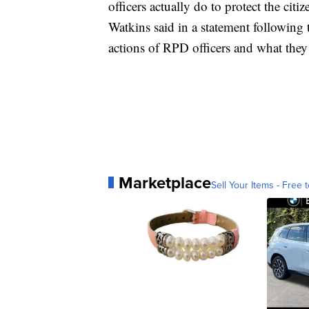
officers actually do to protect the cit
Watkins said in a statement following t
actions of RPD officers and what they 
Marketplace
Sell Your Items - Free t