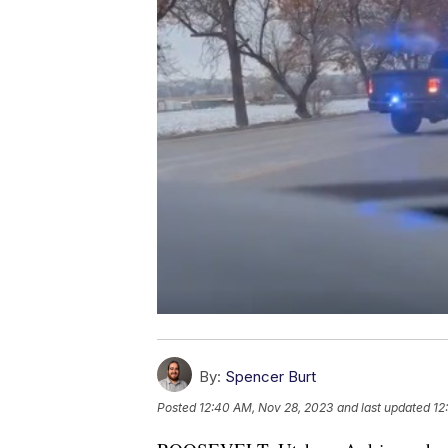
By:
Spencer Burt
Posted
12:40 AM, Nov 28, 2023
and last updated
12