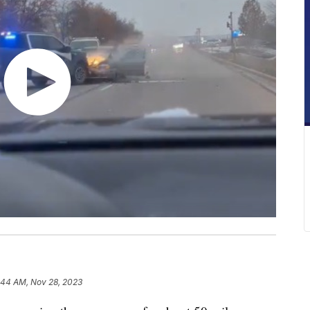
:44 AM, Nov 28, 2023