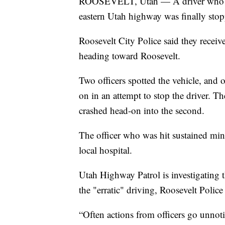
ROOSEVELT, Utah — A driver who wa
eastern Utah highway was finally stopp
Roosevelt City Police said they recei
heading toward Roosevelt.
Two officers spotted the vehicle, and o
on in an attempt to stop the driver. Th
crashed head-on into the second.
The officer who was hit sustained mino
local hospital.
Utah Highway Patrol is investigating t
the "erratic" driving, Roosevelt Police 
“Often actions from officers go unnot