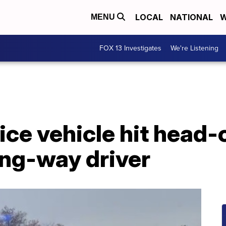
LOCAL
NATIONAL
W
MENU
FOX 13 Investigates
We're Listening
ice vehicle hit head-
ng-way driver