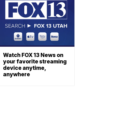
Watch FOX 13 News on
your favorite streaming
device anytime,
anywhere