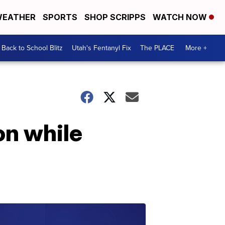
EATHER
SPORTS
SHOP SCRIPPS
WATCH NOW
Back to School Blitz
Utah's Fentanyl Fix
The PLACE
More +
on while