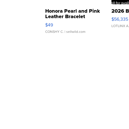
Honora Pearl and Pink
2026 B
Leather Bracelet
$56,335
Adjustable Buckle Clo...
$49
LOTLINX A
CONSHY C.
| sellwild.com