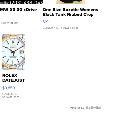
MW X3 30 xDrive
One Size Suzette Womens
Black Tank Ribbed Crop
Asymmetrical ...
$19
.
| sellwild.com
CONSHY C.
| sellwild.com
ROLEX
DATEJUST
16233
$9,850
WHITE
DIAL
CARLOS R.
|
sellwild.com
FLUTED
BEZEL
TWO-
Powered by