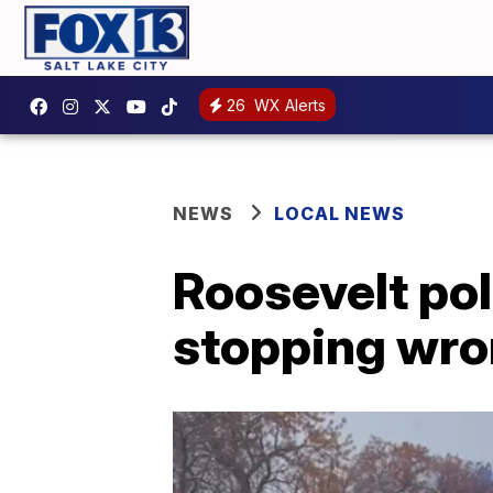
26
WX Alerts
NEWS
LOCAL NEWS
Roosevelt pol
stopping wro