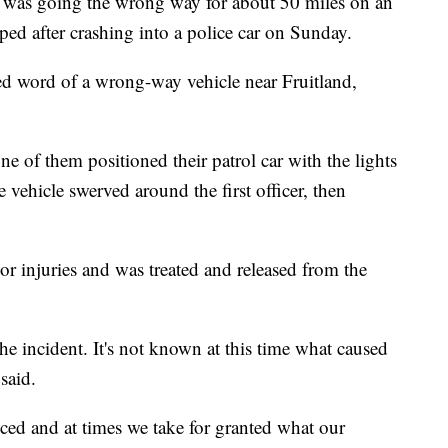
s going the wrong way for about 50 miles on an
ed after crashing into a police car on Sunday.
ved word of a wrong-way vehicle near Fruitland,
ne of them positioned their patrol car with the lights
e vehicle swerved around the first officer, then
r injuries and was treated and released from the
he incident. It's not known at this time what caused
said.
iced and at times we take for granted what our