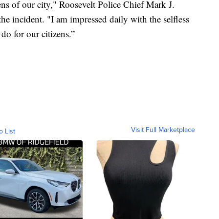
izens of our city," Roosevelt Police Chief Mark J.
he incident. "I am impressed daily with the selfless
do for our citizens.”
Visit Full Marketplace
o List